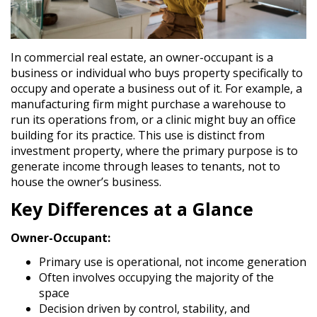
In commercial real estate, an
owner-occupant
is a
business or individual who buys property specifically to
occupy and operate a business out of it. For example, a
manufacturing firm might purchase a warehouse to
run its operations from, or a clinic might buy an office
building for its practice. This use is distinct from
investment property
, where the primary purpose is to
generate income through leases to tenants, not to
house the owner’s business.
Key Differences at a Glance
Owner-Occupant:
Primary use is operational, not income generation
Often involves occupying the majority of the
space
Decision driven by control, stability, and