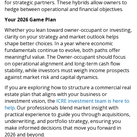
for strategic partners. These hybrids allow owners to
hedge between operational and financial objectives.
Your 2026 Game Plan
Whether you lean toward owner-occupant or investing,
clarity on your strategy and market outlook helps
shape better choices. In a year where economic
fundamentals continue to evolve, both paths offer
meaningful value. The Owner-occupant should focus
on operational alignment and long-term cash flow
stability, while investors must weigh income prospects
against market risk and capital dynamics.
If you are exploring how to structure a commercial real
estate plan that aligns with your business or
investment vision, the
ICRE investment team is here to
help
. Our professionals blend market insight with
practical experience to guide you through acquisitions,
underwriting, and portfolio strategy, ensuring you
make informed decisions that move you forward in
2026 and beyond.