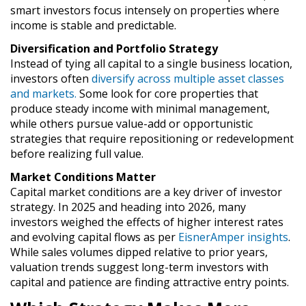
smart investors focus intensely on properties where
income is stable and predictable.
Diversification and Portfolio Strategy
Instead of tying all capital to a single business location,
investors often
diversify across multiple asset classes
and markets.
Some look for core properties that
produce steady income with minimal management,
while others pursue value-add or opportunistic
strategies that require repositioning or redevelopment
before realizing full value.
Market Conditions Matter
Capital market conditions are a key driver of investor
strategy. In 2025 and heading into 2026, many
investors weighed the effects of higher interest rates
and evolving capital flows as per
EisnerAmper insights
.
While sales volumes dipped relative to prior years,
valuation trends suggest long-term investors with
capital and patience are finding attractive entry points.