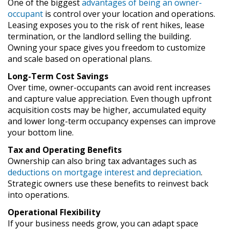
One of the biggest
advantages of being an owner-
occupant
is control over your location and operations.
Leasing exposes you to the risk of rent hikes, lease
termination, or the landlord selling the building.
Owning your space gives you freedom to customize
and scale based on operational plans.
Long-Term Cost Savings
Over time, owner-occupants can avoid rent increases
and capture value appreciation. Even though upfront
acquisition costs may be higher, accumulated equity
and lower long-term occupancy expenses can improve
your bottom line.
Tax and Operating Benefits
Ownership can also bring tax advantages such as
deductions on mortgage interest and depreciation
.
Strategic owners use these benefits to reinvest back
into operations.
Operational Flexibility
If your business needs grow, you can adapt space