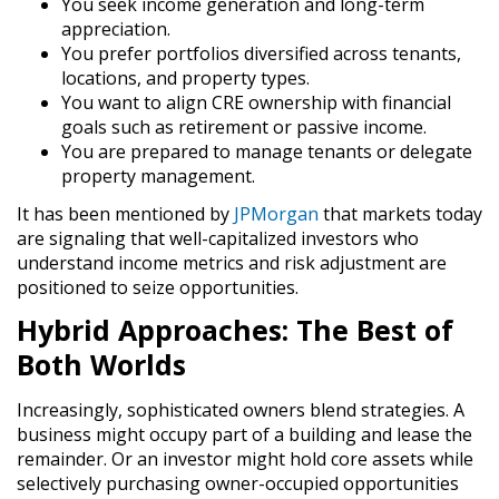
You seek
income generation
and long-term
appreciation.
You prefer portfolios diversified across tenants,
locations, and property types.
You want to align CRE ownership with financial
goals such as retirement or passive income.
You are prepared to manage tenants or delegate
property management.
It has been mentioned by
JPMorgan
that markets today
are signaling that well-capitalized investors who
understand income metrics and risk adjustment are
positioned to seize opportunities.
Hybrid Approaches: The Best of
Both Worlds
Increasingly, sophisticated owners blend strategies. A
business might occupy part of a building and lease the
remainder. Or an investor might hold core assets while
selectively purchasing owner-occupied opportunities