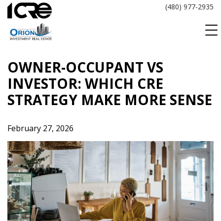
Skip
(480) 977-2935
to
content
OWNER-OCCUPANT VS
INVESTOR: WHICH CRE
STRATEGY MAKE MORE SENSE
February 27, 2026