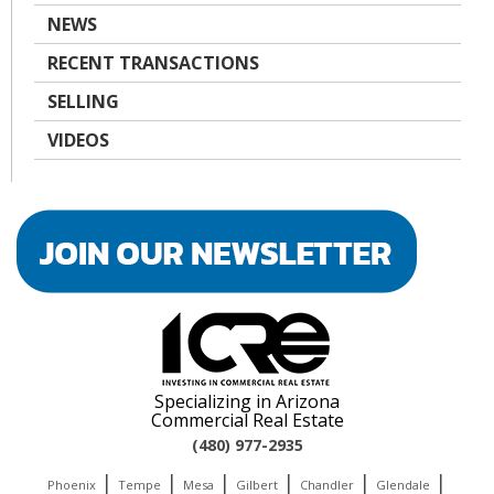
NEWS
RECENT TRANSACTIONS
SELLING
VIDEOS
Specializing in Arizona
Commercial Real Estate
(480) 977-2935
|
|
|
|
|
|
Phoenix
Tempe
Mesa
Gilbert
Chandler
Glendale