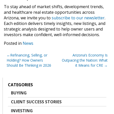
To stay ahead of market shifts, development trends,
and healthcare real estate opportunities across
Arizona, we invite you to
subscribe to our newsletter
.
Each edition delivers timely insights, new listings, and
strategic analysis designed to help owner users and
investors make confident, well-informed decisions.
Posted in
News
Post
Refinancing, Selling, or
Arizona’s Economy Is
Holding? How Owners
Outpacing the Nation: What
navigation
Should Be Thinking in 2026
it Means for CRE
CATEGORIES
BUYING
CLIENT SUCCESS STORIES
INVESTING