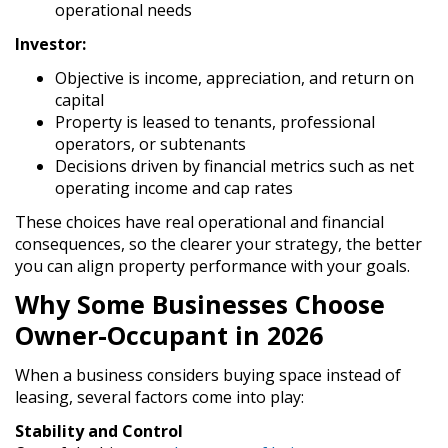
operational needs
Investor:
Objective is income, appreciation, and return on
capital
Property is leased to tenants, professional
operators, or subtenants
Decisions driven by financial metrics such as net
operating income and cap rates
These choices have real operational and financial
consequences, so the clearer your strategy, the better
you can align property performance with your goals.
Why Some Businesses Choose
Owner-Occupant in 2026
When a business considers buying space instead of
leasing, several factors come into play:
Stability and Control