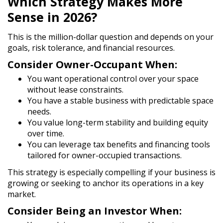
Which Strategy Makes More
Sense in 2026?
This is the million-dollar question and depends on your
goals, risk tolerance, and financial resources.
Consider Owner-Occupant When:
You want
operational control
over your space
without lease constraints.
You have a stable business with predictable space
needs.
You value long-term stability and building equity
over time.
You can leverage tax benefits and financing tools
tailored for owner-occupied transactions.
This strategy is especially compelling if your business is
growing or seeking to anchor its operations in a key
market.
Consider Being an Investor When: