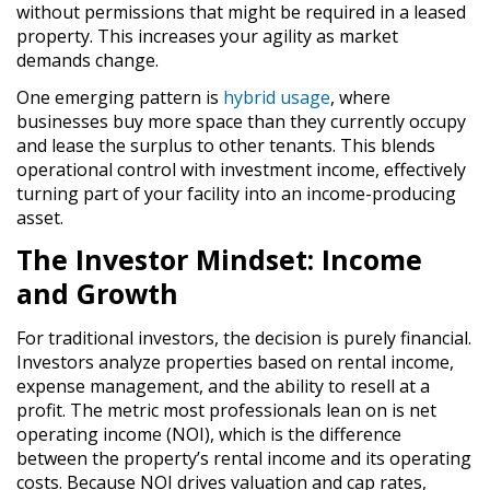
without permissions that might be required in a leased
property. This increases your agility as market
demands change.
One emerging pattern is
hybrid usage
,
where
businesses buy more space than they currently occupy
and lease the surplus to other tenants. This blends
operational control with investment income, effectively
turning part of your facility into an income-producing
asset.
The Investor Mindset: Income
and Growth
For traditional investors, the decision is purely financial.
Investors analyze properties based on rental income,
expense management, and the ability to resell at a
profit. The metric most professionals lean on is
net
operating income (NOI)
, which is the difference
between the property’s rental income and its operating
costs. Because NOI drives valuation and cap rates,