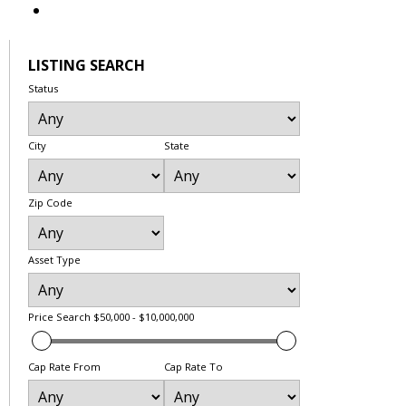
LISTING SEARCH
Status
City
State
Zip Code
Asset Type
Price Search
$50,000 - $10,000,000
Cap Rate From
Cap Rate To