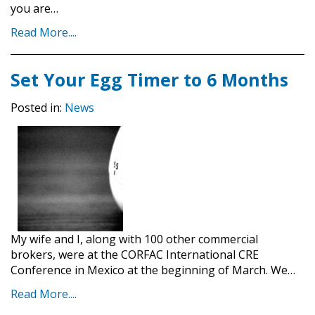
you are…
Read More....
Set Your Egg Timer to 6 Months
Posted in:
News
My wife and I, along with 100 other commercial
brokers, were at the CORFAC International CRE
Conference in Mexico at the beginning of March. We…
Read More....