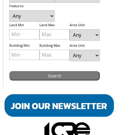
Features
Land Min
Land Max
Area Unit
Building Min
Building Max
Area Unit