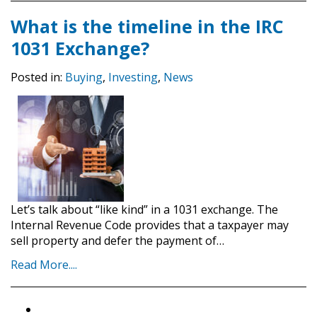
What is the timeline in the IRC
1031 Exchange?
Posted in:
Buying
,
Investing
,
News
Let’s talk about “like kind” in a 1031 exchange. The
Internal Revenue Code provides that a taxpayer may
sell property and defer the payment of…
Read More....