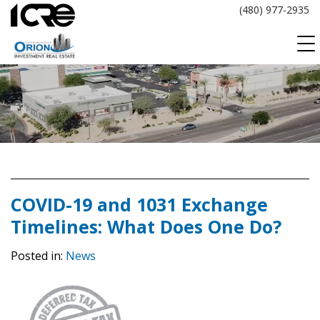
Skip
(480) 977-2935
to
content
COVID-19 and 1031 Exchange
Timelines: What Does One Do?
Posted in:
News