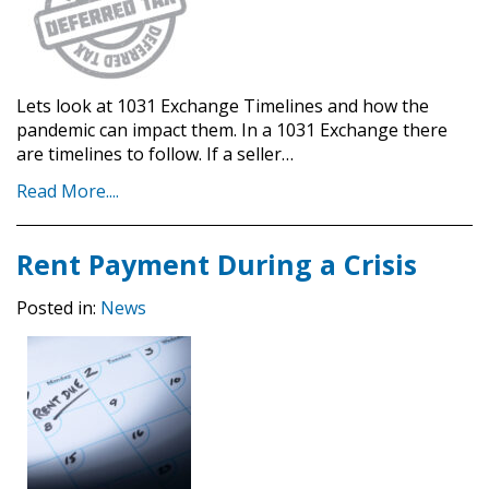
Lets look at 1031 Exchange Timelines and how the
pandemic can impact them. In a 1031 Exchange there
are timelines to follow. If a seller…
Read More....
Rent Payment During a Crisis
Posted in:
News