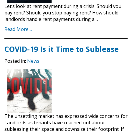
Let’s look at rent payment during a crisis. Should you
pay rent? Should you stop paying rent? How should
landlords handle rent payments during a…
Read More....
COVID-19 Is it Time to Sublease
Posted in:
News
The unsettling market has expressed wide concerns for
Landlords as tenants have reached out about
subleasing their space and downsize their footprint. If