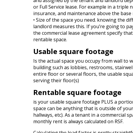
and assigned by the tenant and landlord depe
or Full Service lease. For example in a triple 
insurance, and maintenance above the base r
• Size of the space you need. knowing the d
landlord measures this. If you’re going to pay
the commercial lease agreement specify that 
rentable space.
Usable square footage
Is the actual space you occupy from wall to 
building such as lobbies, restrooms, stairwe
entire floor or several floors, the usable sq
serving their floor(s)
Rentable square footage
is your usable square footage PLUS a portio
space can be anything that is outside of your
hallways, etc). As a tenant in a commercial s
monthly rent is always calculated on RSF.
Calculating the load factor is pretty straight