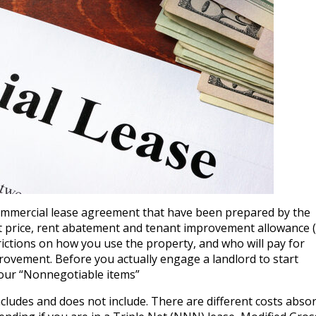
commercial lease agreement that have been prepared by the
st price, rent abatement and tenant improvement allowance (
rictions on how you use the property, and who will pay for
rovement. Before you actually engage a landlord to start
your “Nonnegotiable items”
cludes and does not include. There are different costs abso