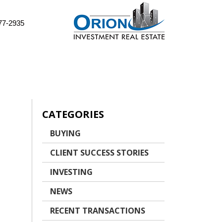
77-2935
CATEGORIES
BUYING
CLIENT SUCCESS STORIES
INVESTING
NEWS
RECENT TRANSACTIONS