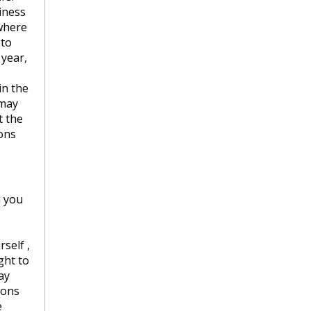
iness
ywhere
 to
 year,
in the
 may
t the
ions
n you
self ,
ght to
ay
ions
e