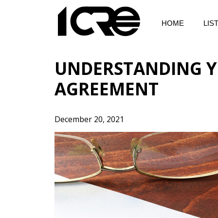
Skip
to
HOME
LIS
content
UNDERSTANDING Y
AGREEMENT
December 20, 2021