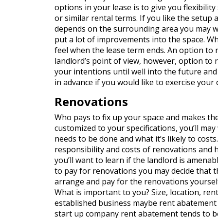
options in your lease is to give you flexibili
or similar rental terms. If you like the setup
depends on the surrounding area you may wan
put a lot of improvements into the space. Wh
feel when the lease term ends. An option to 
landlord’s point of view, however, option to
your intentions until well into the future and
in advance if you would like to exercise your 
Renovations
Who pays to fix up your space and makes th
customized to your specifications, you’ll may
needs to be done and what it’s likely to cost
responsibility and costs of renovations and ho
you’ll want to learn if the landlord is amenabl
to pay for renovations you may decide that t
arrange and pay for the renovations yourself.
What is important to you? Size, location, ren
established business maybe rent abatement is
start up company rent abatement tends to 