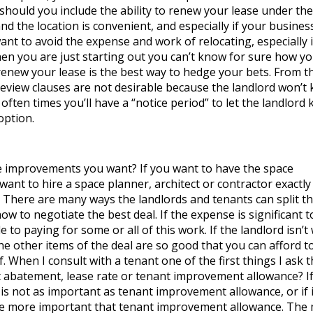
ty should you include the ability to renew your lease under th
 and the location is convenient, and especially if your busines
t to avoid the expense and work of relocating, especially i
en you are just starting out you can’t know for sure how you
renew your lease is the best way to hedge your bets. From t
 review clauses are not desirable because the landlord won’t
 often times you’ll have a “notice period” to let the landlord
option.
e improvements you want? If you want to have the space
 want to hire a space planner, architect or contractor exactl
s. There are many ways the landlords and tenants can split t
w to negotiate the best deal. If the expense is significant t
e to paying for some or all of this work. If the landlord isn’t 
he other items of the deal are so good that you can afford t
 When I consult with a tenant one of the first things I ask t
t abatement, lease rate or tenant improvement allowance? If
 not as important as tenant improvement allowance, or if i
be more important that tenant improvement allowance. The