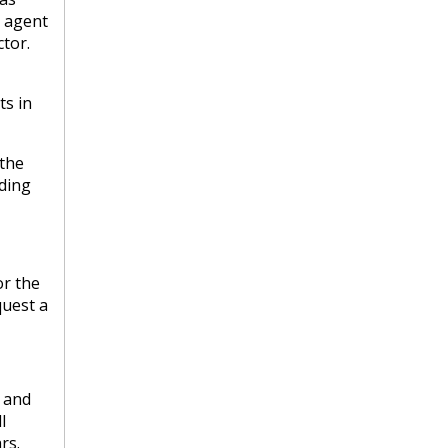
s agent
tor.
ts in
 the
lding
or the
quest a
s and
l
rs.