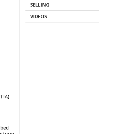
SELLING
VIDEOS
TIA)
rbed