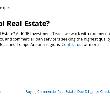
 expires
l Real Estate?
l Estate? At ICRE Investment Team, we work with commercia
, and commercial loan servicers seeking the highest qualit
, Mesa and Tempe Arizona regions.
Contact us
for more
e
Buying Commercial Real Estate: Due Diligence Checkl