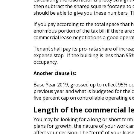
then subtract the shared square footage to
should be able to give you these numbers. The
If you pay according to the total space that
enormous portion of the tax bill if there are 
commercial lease negotiations a good operati
Tenant shall pay its pro-rata share of incre
expense stop. If the building is less than 95
occupancy.
Another clause is:
Base Year 2019, grossed up to reflect 95% oc
previous year and what is budgeted for the c
five percent cap on controllable operating e
Length of the commercial l
You may be looking for a long or short term l
plans for growth, the nature of your work a
affect your decision. The “term” of your leas