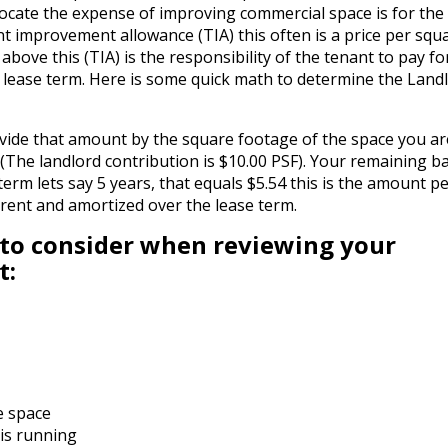
ocate the expense of improving commercial space is for the
nt improvement allowance (TIA) this often is a price per squ
ove this (TIA) is the responsibility of the tenant to pay fo
 lease term. Here is some quick math to determine the Land
divide that amount by the square footage of the space you ar
 (The landlord contribution is $10.00 PSF). Your remaining b
 term lets say 5 years, that equals $5.54 this is the amount p
e rent and amortized over the lease term.
 to consider when reviewing your
t:
he space
 is running