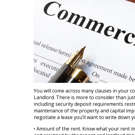
You will come across many clauses in your 
Landlord. There is more to consider than ju
including security deposit requirements rest
maintenance of the property and capital imp
negotiate a lease you’ll want to write down 
• Amount of the rent. Know what your rent in