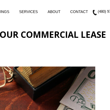
(480) 9
TINGS
SERVICES
ABOUT
CONTACT
OUR COMMERCIAL LEASE