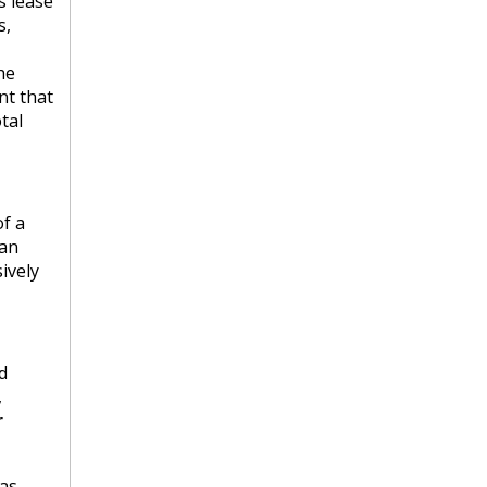
s lease
s,
he
nt that
tal
f a
 an
ively
d
,
r
has