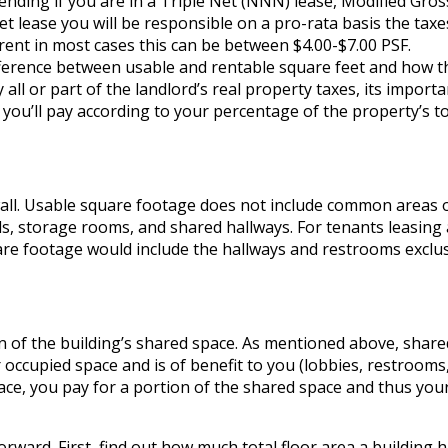
nding if you are in a Triple Net (NNN) lease, Modified Gros
net lease you will be responsible on a pro-rata basis the taxe
ent in most cases this can be between $4.00-$7.00 PSF.
ifference between usable and rentable square feet and how t
 all or part of the landlord’s real property taxes, its importa
you’ll pay according to your percentage of the property’s to
wall. Usable square footage does not include common areas o
lls, storage rooms, and shared hallways. For tenants leasing
uare footage would include the hallways and restrooms exclus
n of the building’s shared space. As mentioned above, share
 occupied space and is of benefit to you (lobbies, restrooms
pace, you pay for a portion of the shared space and thus you
forward. First, find out how much total floor area a building 