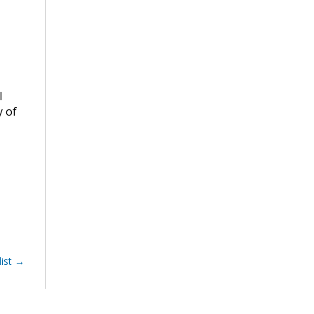
l
y of
ist