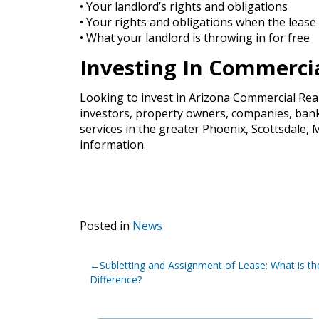
• Your landlord’s rights and obligations
• Your rights and obligations when the lease
• What your landlord is throwing in for free
Investing In Commercia
Looking to invest in Arizona Commercial Rea
investors, property owners, companies, banks
services in the greater Phoenix, Scottsdale
information.
Posted in
News
Post
Subletting and Assignment of Lease: What is th
navigation
Difference?