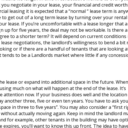
you negotiate in your lease, your financial and credit worth
cial leasing it is expected that a “normal “ lease term is an
 to get out of a long term lease by turning over your rental
ur lease. If you’re uncomfortable with a lease longer that a
gn up for five years, the deal may not be workable. Is there a
gree to a shorter term? It will depend on current conditions 
 lease negotiations, the landlord’s willingness to bend a bit
king or if there are a handful of tenants that are looking a
t tends to be a Landlords market where little if any concess
the lease or expand into additional space in the future. Whe
using much on what will happen at the end of the lease. It’s
 attention now. If your business does well and the location
y another three, five or even ten years. You have to ask your
ace in three to five years”. You may also consider a “first ri
w without actually moving again. Keep in mind the landlord m
pand for example, other tenants in the building may have opt
e expires, you’ll want to know this up front. The idea to hav