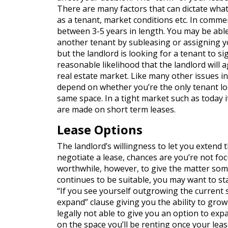
There are many factors that can dictate what 
as a tenant, market conditions etc. In commer
between 3-5 years in length. You may be able
another tenant by subleasing or assigning yo
but the landlord is looking for a tenant to si
reasonable likelihood that the landlord will a
real estate market. Like many other issues in
depend on whether you’re the only tenant loo
same space. In a tight market such as today i
are made on short term leases.
Lease Options
The landlord’s willingness to let you extend 
negotiate a lease, chances are you’re not foc
worthwhile, however, to give the matter some
continues to be suitable, you may want to sta
“If you see yourself outgrowing the current sp
expand” clause giving you the ability to gro
legally not able to give you an option to ex
on the space you’ll be renting once your leas