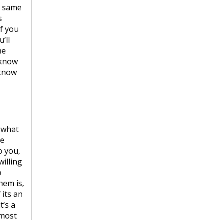
e same
s
f you
’ll
he
 know
 know
y what
he
o you,
willing
o
hem is,
 its an
t’s a
 most