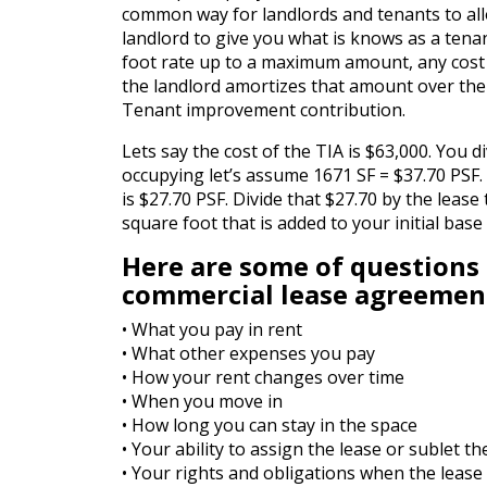
common way for landlords and tenants to all
landlord to give you what is knows as a tena
foot rate up to a maximum amount, any cost ab
the landlord amortizes that amount over the
Tenant improvement contribution.
Lets say the cost of the TIA is $63,000. You 
occupying let’s assume 1671 SF = $37.70 PSF.
is $27.70 PSF. Divide that $27.70 by the lease
square foot that is added to your initial bas
Here are some of questions
commercial lease agreemen
• What you pay in rent
• What other expenses you pay
• How your rent changes over time
• When you move in
• How long you can stay in the space
• Your ability to assign the lease or sublet t
• Your rights and obligations when the lease