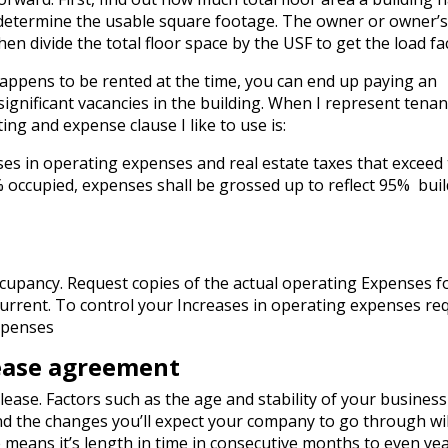
 determine the usable square footage. The owner or owner’
n divide the total floor space by the USF to get the load fac
 happens to be rented at the time, you can end up paying an
significant vacancies in the building. When I represent tenan
ng and expense clause I like to use is:
ases in operating expenses and real estate taxes that exceed
% occupied, expenses shall be grossed up to reflect 95% bui
cupancy. Request copies of the actual operating Expenses f
urrent. To control your Increases in operating expenses re
xpenses
ease agreement
ease. Factors such as the age and stability of your busines
nd the changes you’ll expect your company to go through wil
e means it’s length in time in consecutive months to even yea