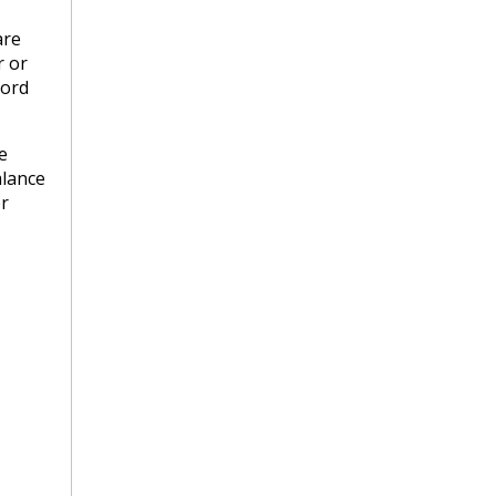
are
r or
lord
e
alance
er