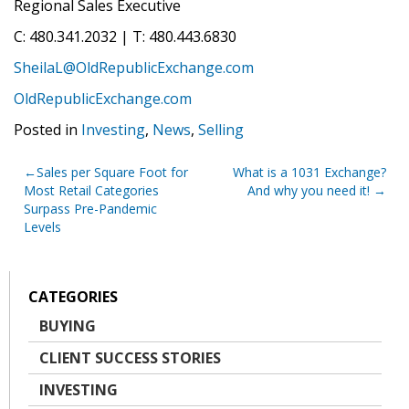
Regional Sales Executive
C: 480.341.2032 | T: 480.443.6830
SheilaL@OldRepublicExchange.com
OldRepublicExchange.com
Posted in
Investing
,
News
,
Selling
Post
Sales per Square Foot for
What is a 1031 Exchange?
Most Retail Categories
And why you need it!
navigation
Surpass Pre-Pandemic
Levels
CATEGORIES
BUYING
CLIENT SUCCESS STORIES
INVESTING