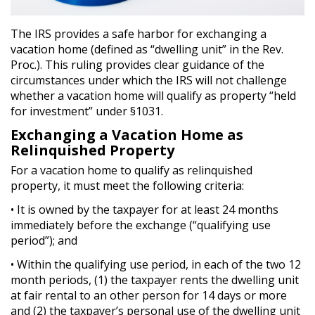
The IRS provides a safe harbor for exchanging a
vacation home (defined as “dwelling unit” in the Rev.
Proc.). This ruling provides clear guidance of the
circumstances under which the IRS will not challenge
whether a vacation home will qualify as property “held
for investment” under §1031.
Exchanging a Vacation Home as
Relinquished Property
For a vacation home to qualify as relinquished
property, it must meet the following criteria:
• It is owned by the taxpayer for at least 24 months
immediately before the exchange (“qualifying use
period”); and
• Within the qualifying use period, in each of the two 12
month periods, (1) the taxpayer rents the dwelling unit
at fair rental to an other person for 14 days or more
and (2) the taxpayer’s personal use of the dwelling unit