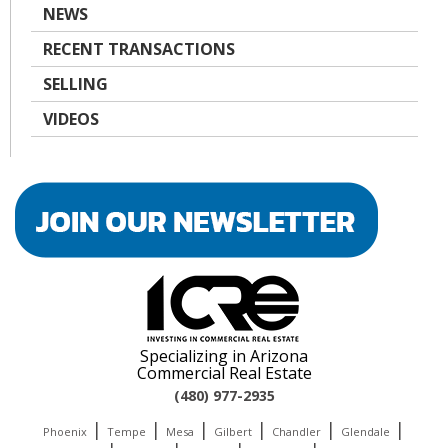
NEWS
RECENT TRANSACTIONS
SELLING
VIDEOS
Specializing in Arizona
Commercial Real Estate
(480) 977-2935
|
|
|
|
|
|
Phoenix
Tempe
Mesa
Gilbert
Chandler
Glendale