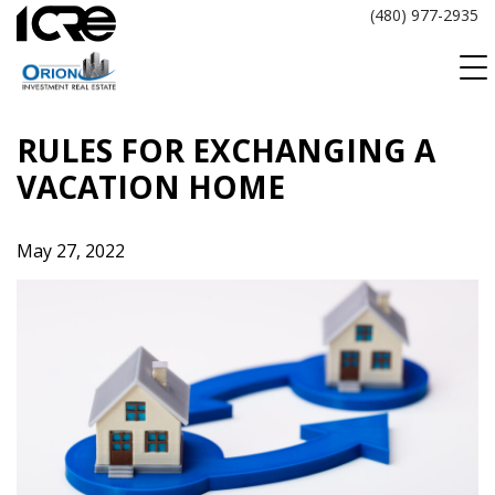
Skip
(480) 977-2935
to
content
RULES FOR EXCHANGING A
VACATION HOME
May 27, 2022