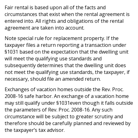
Fair rental is based upon all of the facts and
circumstances that exist when the rental agreement is
entered into. All rights and obligations of the rental
agreement are taken into account.
Note special rule for replacement property. If the
taxpayer files a return reporting a transaction under
§1031 based on the expectation that the dwelling unit
will meet the qualifying use standards and
subsequently determines that the dwelling unit does
not meet the qualifying use standards, the taxpayer, if
necessary, should file an amended return.
Exchanges of vacation homes outside the Rev. Proc.
2008-16 safe harbor. An exchange of a vacation home
may still qualify under §1031even though it falls outside
the parameters of Rev. Proc. 2008-16. Any such
circumstance will be subject to greater scrutiny and
therefore should be carefully planned and reviewed by
the taxpayer’s tax advisor.