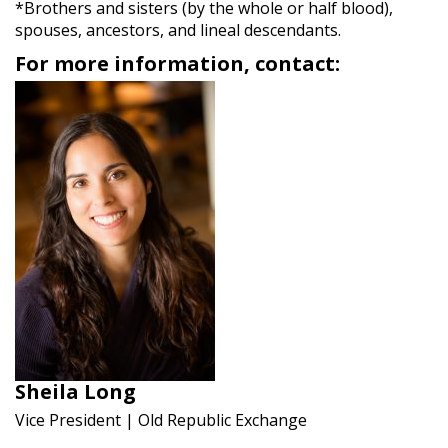
*Brothers and sisters (by the whole or half blood),
spouses, ancestors, and lineal descendants.
For more information, contact:
Sheila Long
Vice President | Old Republic Exchange