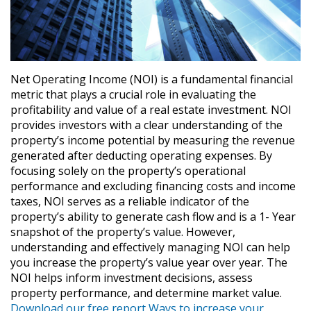
Net Operating Income (NOI) is a fundamental financial
metric that plays a crucial role in evaluating the
profitability and value of a real estate investment. NOI
provides investors with a clear understanding of the
property’s income potential by measuring the revenue
generated after deducting operating expenses. By
focusing solely on the property’s operational
performance and excluding financing costs and income
taxes, NOI serves as a reliable indicator of the
property’s ability to generate cash flow and is a 1- Year
snapshot of the property’s value. However,
understanding and effectively managing NOI can help
you increase the property’s value year over year. The
NOI helps inform investment decisions, assess
property performance, and determine market value.
Download our free report Ways to increase your