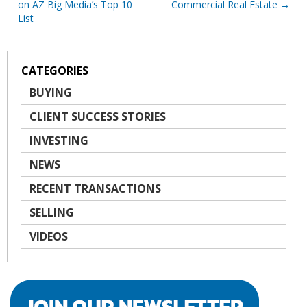
on AZ Big Media’s Top 10
Commercial Real Estate
navigation
List
CATEGORIES
BUYING
CLIENT SUCCESS STORIES
INVESTING
NEWS
RECENT TRANSACTIONS
SELLING
VIDEOS