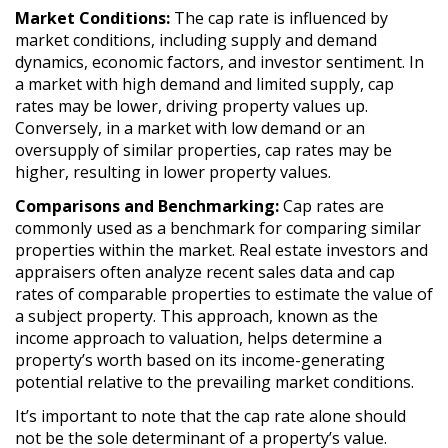
Market Conditions:
The cap rate is influenced by
market conditions, including supply and demand
dynamics, economic factors, and investor sentiment. In
a market with high demand and limited supply, cap
rates may be lower, driving property values up.
Conversely, in a market with low demand or an
oversupply of similar properties, cap rates may be
higher, resulting in lower property values.
Comparisons and Benchmarking:
Cap rates are
commonly used as a benchmark for comparing similar
properties within the market. Real estate investors and
appraisers often analyze recent sales data and cap
rates of comparable properties to estimate the value of
a subject property. This approach, known as the
income approach to valuation, helps determine a
property’s worth based on its income-generating
potential relative to the prevailing market conditions.
It’s important to note that the cap rate alone should
not be the sole determinant of a property’s value.