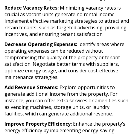
Reduce Vacancy Rates:
Minimizing vacancy rates is
crucial as vacant units generate no rental income.
Implement effective marketing strategies to attract and
retain tenants, such as targeted advertising, providing
incentives, and ensuring tenant satisfaction.
Decrease Operating Expenses:
Identify areas where
operating expenses can be reduced without
compromising the quality of the property or tenant
satisfaction. Negotiate better terms with suppliers,
optimize energy usage, and consider cost-effective
maintenance strategies.
Add Revenue Streams:
Explore opportunities to
generate additional income from the property. For
instance, you can offer extra services or amenities such
as vending machines, storage units, or laundry
facilities, which can generate additional revenue.
Improve Property Efficiency:
Enhance the property’s
energy efficiency by implementing energy-saving