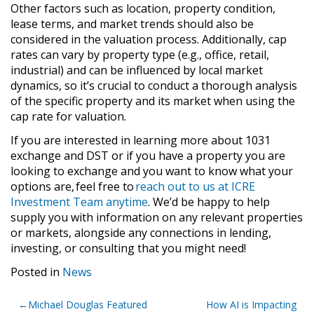
Other factors such as location, property condition,
lease terms, and market trends should also be
considered in the valuation process. Additionally, cap
rates can vary by property type (e.g., office, retail,
industrial) and can be influenced by local market
dynamics, so it’s crucial to conduct a thorough analysis
of the specific property and its market when using the
cap rate for valuation.
If you are interested in learning more about 1031
exchange and DST or if you have a property you are
looking to exchange and you want to know what your
options are, feel free to
reach out to us at ICRE
Investment Team anytime
. We’d be happy to help
supply you with information on any relevant properties
or markets, alongside any connections in lending,
investing, or consulting that you might need!
Posted in
News
Post
Michael Douglas Featured
How AI is Impacting