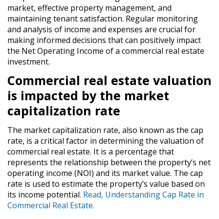
market, effective property management, and
maintaining tenant satisfaction. Regular monitoring
and analysis of income and expenses are crucial for
making informed decisions that can positively impact
the Net Operating Income of a commercial real estate
investment.
Commercial real estate valuation
is impacted by the market
capitalization rate
The market capitalization rate, also known as the cap
rate, is a critical factor in determining the valuation of
commercial real estate. It is a percentage that
represents the relationship between the property’s net
operating income (NOI) and its market value. The cap
rate is used to estimate the property’s value based on
its income potential.
Read, Understanding Cap Rate in
Commercial Real Estate.