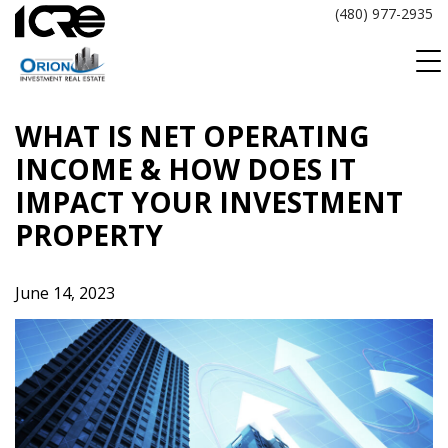
Skip
(480) 977-2935
to
content
WHAT IS NET OPERATING
INCOME & HOW DOES IT
IMPACT YOUR INVESTMENT
PROPERTY
June 14, 2023