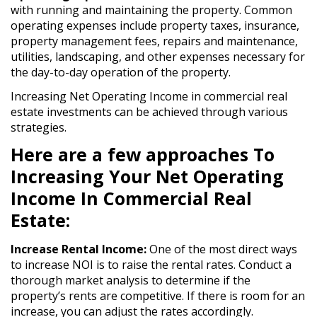
with running and maintaining the property. Common
operating expenses include property taxes, insurance,
property management fees, repairs and maintenance,
utilities, landscaping, and other expenses necessary for
the day-to-day operation of the property.
Increasing Net Operating Income in commercial real
estate investments can be achieved through various
strategies.
Here are a few approaches To
Increasing Your Net Operating
Income In Commercial Real
Estate:
Increase Rental Income:
One of the most direct ways
to increase NOI is to raise the rental rates. Conduct a
thorough market analysis to determine if the
property’s rents are competitive. If there is room for an
increase, you can adjust the rates accordingly.