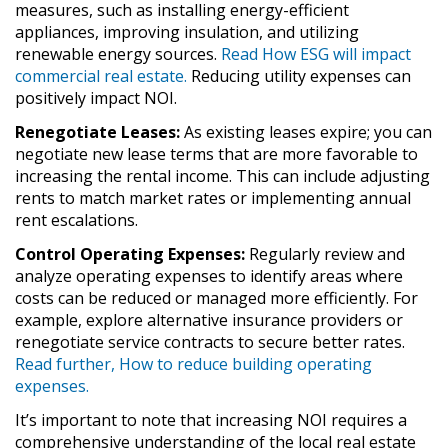
measures, such as installing energy-efficient
appliances, improving insulation, and utilizing
renewable energy sources.
Read How ESG will impact
commercial real estate.
Reducing utility expenses can
positively impact NOI.
Renegotiate Leases:
As existing leases expire; you can
negotiate new lease terms that are more favorable to
increasing the rental income. This can include adjusting
rents to match market rates or implementing annual
rent escalations.
Control Operating Expenses:
Regularly review and
analyze operating expenses to identify areas where
costs can be reduced or managed more efficiently. For
example, explore alternative insurance providers or
renegotiate service contracts to secure better rates.
Read further, How to reduce building operating
expenses.
It’s important to note that increasing NOI requires a
comprehensive understanding of the local real estate