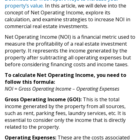
property’s value.
In this article, we will delve into the
concept of Net Operating Income, explore its
calculation, and examine strategies to increase NOI in
commercial real estate investments.
Net Operating Income (NOI) is a financial metric used to
measure the profitability of a real estate investment
property. It represents the income generated by the
property after subtracting all operating expenses but
before considering financing costs and income taxes.
To calculate Net Operating Income, you need to
follow this formula:
NOI = Gross Operating Income – Operating Expenses
Gross Operating Income (GOI):
This is the total
income generated by the property from all sources,
such as rent, parking fees, laundry services, etc. It is
essential to consider only the income that is directly
related to the property.
Operating Expenses:
These are the costs associated