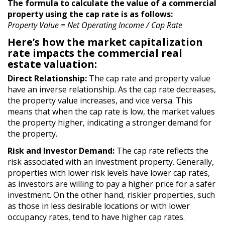
The formula to calculate the value of a commercial
property using the cap rate is as follows:
Property Value = Net Operating Income / Cap Rate
Here’s how the market capitalization
rate impacts the commercial real
estate valuation:
Direct Relationship:
The cap rate and property value
have an inverse relationship. As the cap rate decreases,
the property value increases, and vice versa. This
means that when the cap rate is low, the market values
the property higher, indicating a stronger demand for
the property.
Risk and Investor Demand:
The cap rate reflects the
risk associated with an investment property. Generally,
properties with lower risk levels have lower cap rates,
as investors are willing to pay a higher price for a safer
investment. On the other hand, riskier properties, such
as those in less desirable locations or with lower
occupancy rates, tend to have higher cap rates.