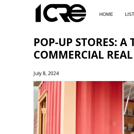
Skip
to
HOME
LIS
content
POP-UP STORES: A
COMMERCIAL REAL
July 8, 2024