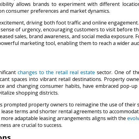
xibility allows brands to experiment with different locati
 on consumer preferences and market dynamics.
xcitement, driving both foot traffic and online engagement
a sense of urgency, encouraging customers to visit before th
reased sales, brand awareness, and social media exposure. F
owerful marketing tool, enabling them to reach a wider au
nificant
changes to the retail real estate
sector. One of th
cant spaces into vibrant retail destinations. Property own
rce and changing consumer habits, have embraced pop-up 
italize shopping districts.
as prompted property owners to reimagine the use of their 
le lease terms and shorter rental agreements to accommodat
ds more adaptable leasing arrangements aligns with the
evol
ness are crucial to success.
ons