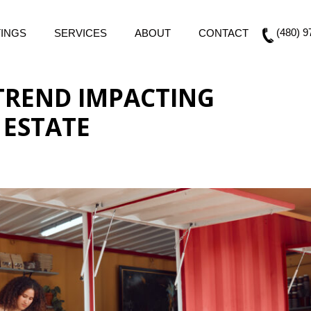
(480) 9
TINGS
SERVICES
ABOUT
CONTACT
 TREND IMPACTING
 ESTATE