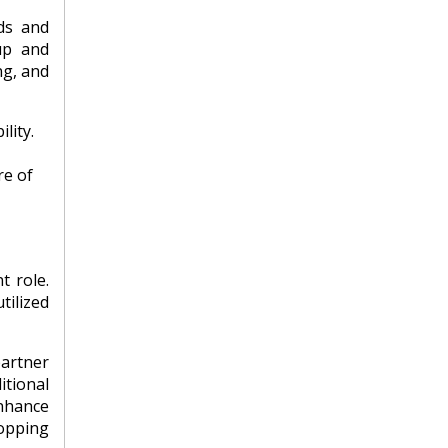
ds and
up and
ng, and
lity.
re of
t role.
tilized
partner
itional
enhance
opping