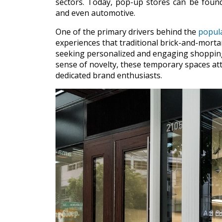
sectors. Today, pop-up stores can be found
and even automotive.
One of the primary drivers behind the
popula
experiences that traditional brick-and-morta
seeking personalized and engaging shopping 
sense of novelty, these temporary spaces att
dedicated brand enthusiasts.