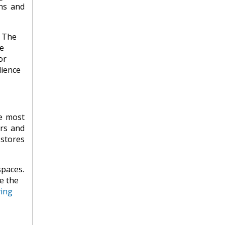
ons and
. The
e
or
dience
e most
ers and
stores
spaces.
e the
ving