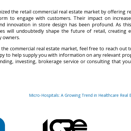
ized the retail commercial real estate market by offering re
atform to engage with customers. Their impact on increas
, and innovation in store design has been profound. As thi
 will undoubtedly shape the future of retail, creating e
y owners.
 the commercial real estate market, feel free to reach out t
py to help supply you with information on any relevant pro
nding, investing, brokerage service or consulting that yo
Micro-Hospitals: A Growing Trend in Healthcare Real 