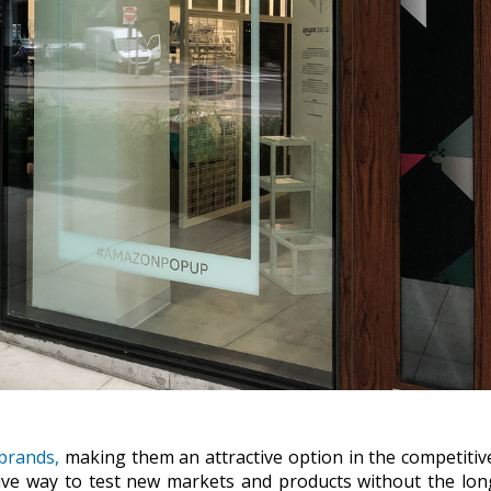
brands,
making them an attractive option in the competitive
ective way to test new markets and products without the lo