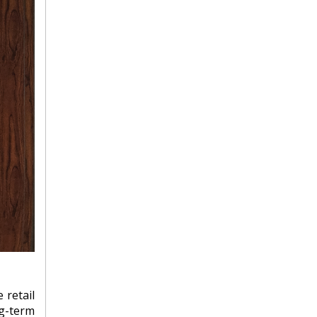
 retail
ng-term