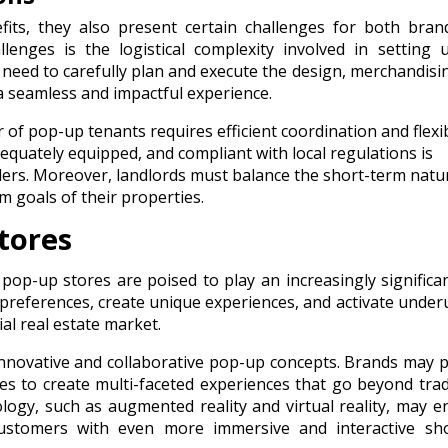
its, they also present certain challenges for both bran
enges is the logistical complexity involved in setting 
need to carefully plan and execute the design, merchandisi
a seamless and impactful experience.
f pop-up tenants requires efficient coordination and flexibi
equately equipped, and compliant with local regulations is
ailers. Moreover, landlords must balance the short-term natu
m goals of their properties.
tores
 pop-up stores are poised to play an increasingly significan
preferences, create unique experiences, and activate underu
l real estate market.
nnovative and collaborative pop-up concepts. Brands may 
ses to create multi-faceted experiences that go beyond trad
logy, such as augmented reality and virtual reality, may 
customers with even more immersive and interactive sh