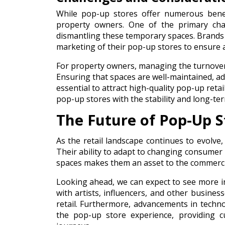
While pop-up stores offer numerous benef
property owners. One of the primary chall
dismantling these temporary spaces. Brands 
marketing of their pop-up stores to ensure 
For property owners, managing the turnover o
Ensuring that spaces are well-maintained, ad
essential to attract high-quality pop-up ret
pop-up stores with the stability and long-ter
The Future of Pop-Up S
As the retail landscape continues to evolve,
Their ability to adapt to changing consumer 
spaces makes them an asset to the commercia
Looking ahead, we can expect to see more i
with artists, influencers, and other busines
retail. Furthermore, advancements in techno
the pop-up store experience, providing 