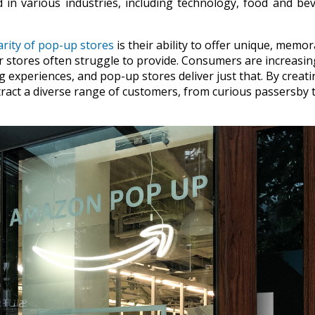
 in various industries, including technology, food and be
rity of pop-up stores
is their ability to offer unique, memo
r stores often struggle to provide. Consumers are increasin
experiences, and pop-up stores deliver just that. By creati
ract a diverse range of customers, from curious passersby 