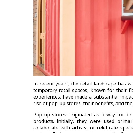
In recent years, the retail landscape has wi
temporary retail spaces, known for their fle
experiences, have made a substantial impact
rise of pop-up stores, their benefits, and th
Pop-up stores originated as a way for bra
products. Initially, they were used prima
collaborate with artists, or celebrate spe