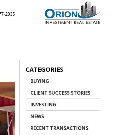
77-2935
CATEGORIES
BUYING
CLIENT SUCCESS STORIES
INVESTING
NEWS
RECENT TRANSACTIONS