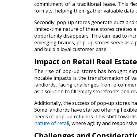
commitment of a traditional lease. This fle
formats, helping them gather valuable data
Secondly, pop-up stores generate buzz and e
limited-time nature of these stores creates 
opportunity disappears. This can lead to inc
emerging brands, pop-up stores serve as a p
and build a loyal customer base.
Impact on Retail Real Estate
The rise of pop-up stores has brought sig
notable impacts is the transformation of va
landlords, facing challenges from e-comme
as a solution to fill empty storefronts and rev
Additionally, the success of pop-up stores h
Some landlords have started offering flexib
needs of pop-up retailers. This shift towar
nature of retail
, where agility and responsive
Challenges and Considerati