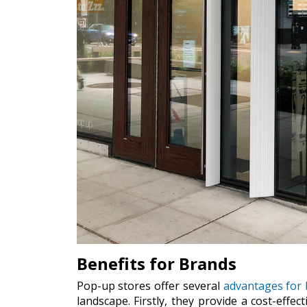
Benefits for Brands
Pop-up stores offer several
advantages for 
landscape. Firstly, they provide a cost-eff