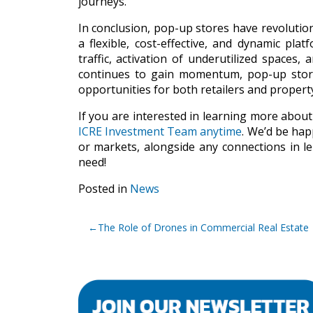
journeys.
In conclusion, pop-up stores have revolution
a flexible, cost-effective, and dynamic pl
traffic, activation of underutilized spaces
continues to gain momentum, pop-up stores
opportunities for both retailers and propert
If you are interested in learning more about
ICRE Investment Team anytime
. We’d be hap
or markets, alongside any connections in le
need!
Posted in
News
Post
The Role of Drones in Commercial Real Estate
navigation