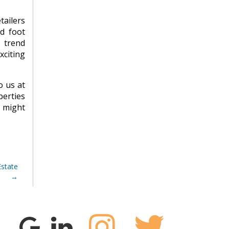
tailers
ed foot
s trend
xciting
o us at
perties
u might
Estate