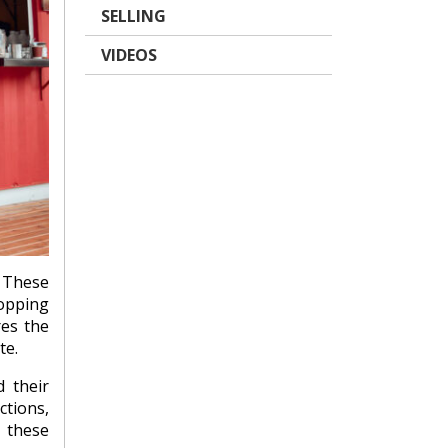
SELLING
VIDEOS
These
hopping
res the
te.
 their
ctions,
d these