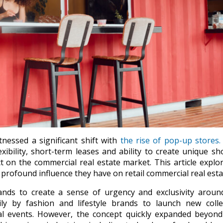
tnessed a significant shift with
the rise of pop-up stores.
xibility, short-term leases and ability to create unique s
 on the commercial real estate market. This article explo
e profound influence they have on retail commercial real esta
nds to create a sense of urgency and exclusivity around
rily by fashion and lifestyle brands to launch new colle
cial events. However, the concept quickly expanded beyon