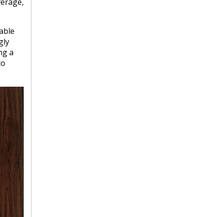
verage,
rable
gly
ng a
to