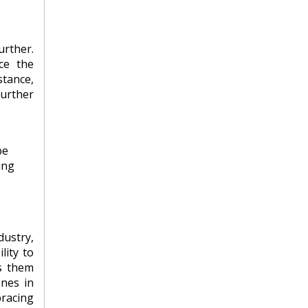
urther.
ce the
stance,
further
be
ing
ustry,
lity to
es them
ones in
bracing