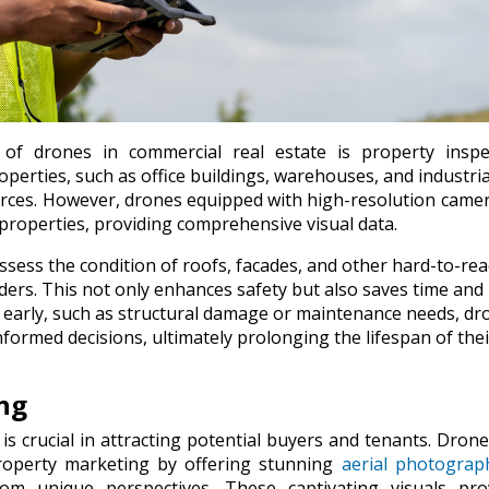
of drones in commercial real estate is property inspec
perties, such as office buildings, warehouses, and industrial
ources. However, drones equipped with high-resolution came
e properties, providing comprehensive visual data.
ssess the condition of roofs, facades, and other hard-to-re
dders. This not only enhances safety but also saves time and
es early, such as structural damage or maintenance needs, dr
rmed decisions, ultimately prolonging the lifespan of thei
ng
is crucial in attracting potential buyers and tenants. Dron
operty marketing by offering stunning
aerial photograp
m unique perspectives. These captivating visuals pro