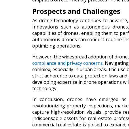
Prospects and Challenges
As drone technology continues to advance, i
Innovations such as autonomous drones, a
capabilities of drones, enabling them to perf
autonomous drones can conduct routine insp
optimizing operations.
However, the widespread adoption of drones a
compliance and privacy concerns
. Navigatin
complex, especially in urban areas. The use o
strict adherence to data protection laws and e
developing expertise in drone operations will
technology.
In conclusion, drones have emerged as t
revolutionizing property inspections, market
capture high-resolution visuals, provide r
indispensable assets for real estate profes
commercial real estate is poised to expand,