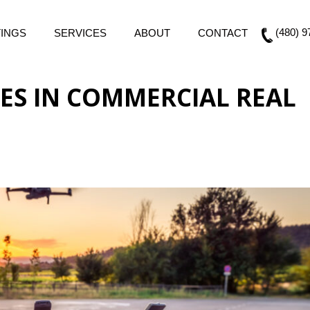
(480) 9
TINGS
SERVICES
ABOUT
CONTACT
ES IN COMMERCIAL REAL