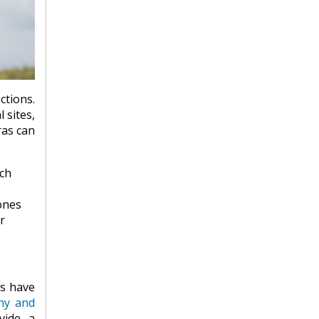
tions.
 sites,
ras can
ach
ones
r
es have
hy and
vide a