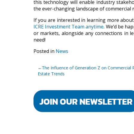
this technology will enable industry stakeho
the ever-changing landscape of commercial re
If you are interested in learning more about
ICRE Investment Team anytime
. We’d be hap
or markets, alongside any connections in le
need!
Posted in
News
Post
The Influence of Generation Z on Commercial 
navigation
Estate Trends