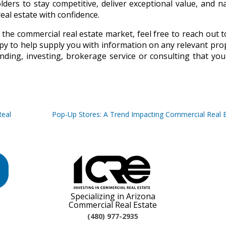
lders to stay competitive, deliver exceptional value, and n
al estate with confidence.
 the commercial real estate market, feel free to reach out t
py to help supply you with information on any relevant pro
nding, investing, brokerage service or consulting that yo
Real
Pop-Up Stores: A Trend Impacting Commercial Real 
Specializing in Arizona
Commercial Real Estate
(480) 977-2935