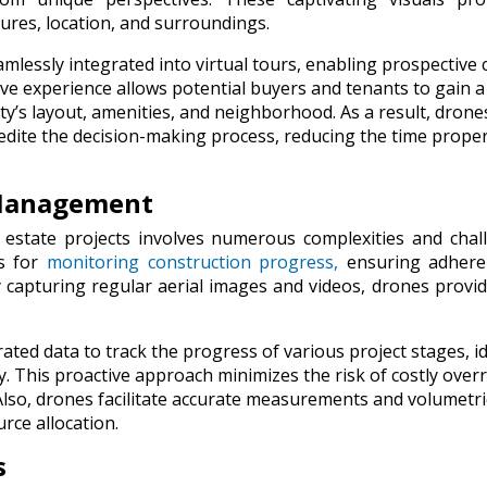
tures, location, and surroundings.
lessly integrated into virtual tours, enabling prospective c
ve experience allows potential buyers and tenants to gain a
’s layout, amenities, and neighborhood. As a result, drone
edite the decision-making process, reducing the time proper
 Management
 estate projects involves numerous complexities and chal
ls for
monitoring construction progress,
ensuring adhere
y capturing regular aerial images and videos, drones provid
ed data to track the progress of various project stages, id
y. This proactive approach minimizes the risk of costly over
Also, drones facilitate accurate measurements and volumetri
urce allocation.
s