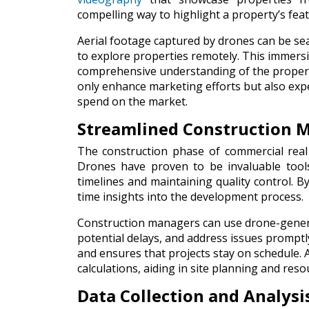
compelling way to highlight a property’s fea
Aerial footage captured by drones can be seam
to explore properties remotely. This immersi
comprehensive understanding of the property
only enhance marketing efforts but also exp
spend on the market.
Streamlined Construction
The construction phase of commercial real
Drones have proven to be invaluable too
timelines and maintaining quality control. B
time insights into the development process.
Construction managers can use drone-generat
potential delays, and address issues promptl
and ensures that projects stay on schedule. 
calculations, aiding in site planning and reso
Data Collection and Analysi