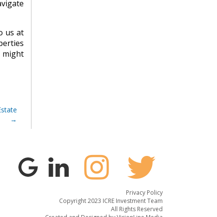
avigate
o us at
perties
u might
Estate
Privacy Policy
Copyright 2023 ICRE Investment Team
All Rights Reserved