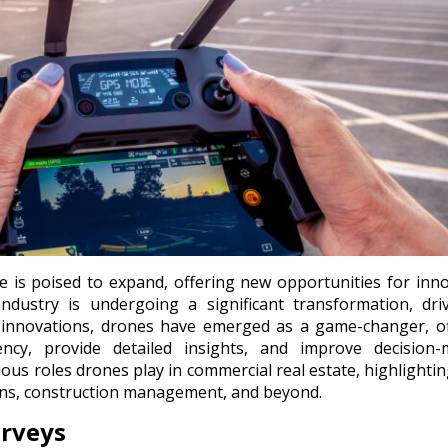
e is poised to expand, offering new opportunities for inn
ndustry is undergoing a significant transformation, dri
innovations, drones have emerged as a game-changer, of
iency, provide detailed insights, and improve decision-
rious roles drones play in commercial real estate, highlightin
ions, construction management, and beyond.
urveys