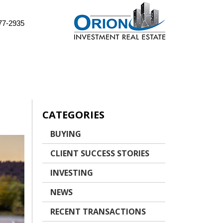
77-2935
CATEGORIES
BUYING
CLIENT SUCCESS STORIES
INVESTING
NEWS
RECENT TRANSACTIONS