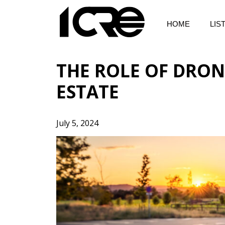
Skip
to
HOME
LIS
content
THE ROLE OF DRON
ESTATE
July 5, 2024