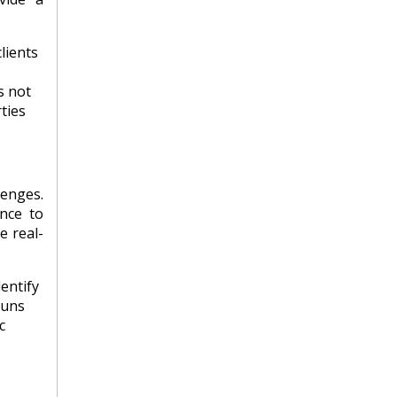
lients
s not
ties
lenges.
nce to
e real-
entify
runs
c