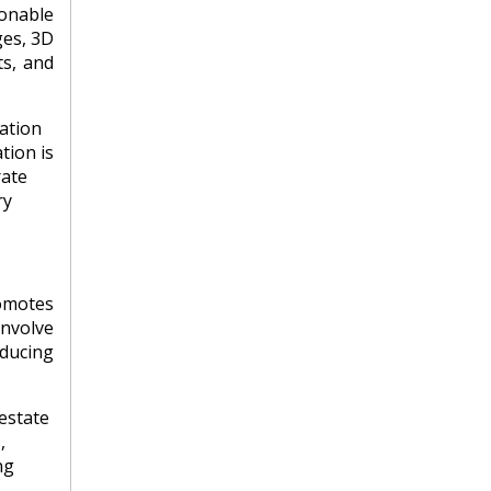
ionable
ges, 3D
ts, and
ation
tion is
rate
ry
omotes
involve
educing
estate
,
ng