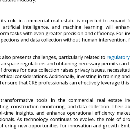
ts role in commercial real estate is expected to expand f
rtificial intelligence, and machine learning will enhan
orm tasks with even greater precision and efficiency. For in
ections and data collection without human intervention, 
lso presents challenges, particularly related to
regulatory
g airspace regulations and obtaining necessary permits can 
f drones for data collection raises privacy issues, necessitat
thical considerations. Additionally, investing in training and
 ensure that CRE professionals can effectively leverage this
ransformative tools in the commercial real estate ind
ing, construction monitoring, and data collection. Their abi
eal-time insights, and enhance operational efficiency mak
sionals. As technology continues to evolve, the role of dr
 offering new opportunities for innovation and growth. Em