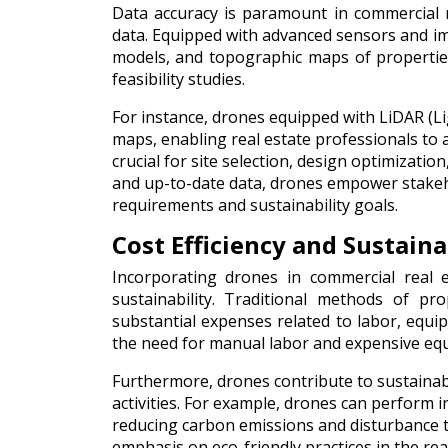
Data accuracy is paramount in commercial re
data. Equipped with advanced sensors and i
models, and topographic maps of properties.
feasibility studies.
For instance, drones equipped with LiDAR (Li
maps, enabling real estate professionals to 
crucial for site selection, design optimizat
and up-to-date data, drones empower stakeho
requirements and sustainability goals.
Cost Efficiency and Sustaina
Incorporating drones in commercial real e
sustainability. Traditional methods of pr
substantial expenses related to labor, equi
the need for manual labor and expensive equ
Furthermore, drones contribute to sustainabi
activities. For example, drones can perform 
reducing carbon emissions and disturbance t
emphasis on eco-friendly practices in the real