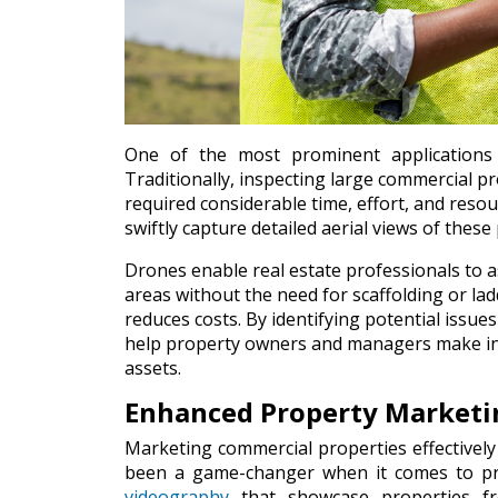
One of the most prominent applications 
Traditionally, inspecting large commercial pro
required considerable time, effort, and res
swiftly capture detailed aerial views of thes
Drones enable real estate professionals to a
areas without the need for scaffolding or la
reduces costs. By identifying potential issu
help property owners and managers make info
assets.
Enhanced Property Marketi
Marketing commercial properties effectively 
been a game-changer when it comes to pr
videography
that showcase properties fro