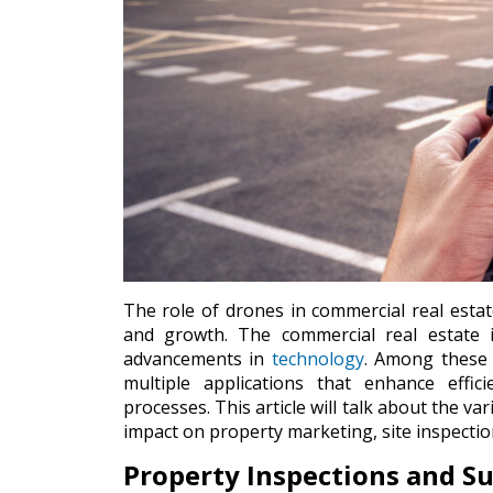
The role of drones in commercial real estat
and growth. The commercial real estate i
advancements in
technology
. Among these 
multiple applications that enhance effic
processes. This article will talk about the va
impact on property marketing, site inspect
Property Inspections and S