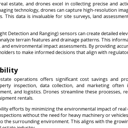
al estate, and drones excel in collecting precise and act
maging technology, drones can capture high-resolution ima
 This data is invaluable for site surveys, land assessmen
ght Detection and Ranging) sensors can create detailed elev
analyze terrain features and drainage patterns. This informa
ion, and environmental impact assessments. By providing accu
lders to make informed decisions that align with regulato
bility
state operations offers significant cost savings and pr
operty inspection, data collection, and marketing often 
pment, and logistics. Drones streamline these processes, r
ipment rentals.
lity efforts by minimizing the environmental impact of real 
inspections without the need for heavy machinery or vehicles
o the surrounding environment. This aligns with the growi
 estate industry.