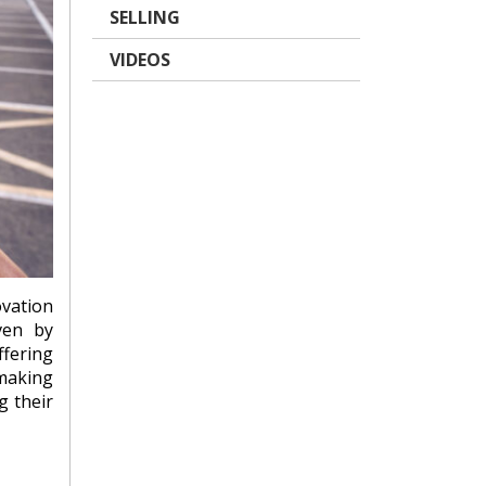
SELLING
VIDEOS
ovation
ven by
fering
making
g their