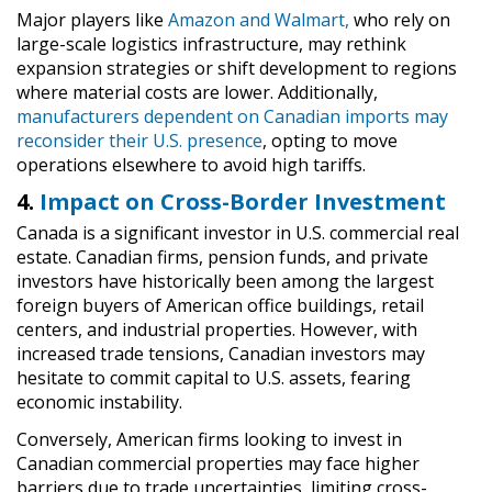
Major players like
Amazon and Walmart,
who rely on
large-scale logistics infrastructure, may rethink
expansion strategies or shift development to regions
where material costs are lower. Additionally,
manufacturers dependent on Canadian imports may
reconsider their U.S. presence
, opting to move
operations elsewhere to avoid high tariffs.
4.
Impact on Cross-Border Investment
Canada is a significant investor in U.S. commercial real
estate. Canadian firms, pension funds, and private
investors have historically been among the largest
foreign buyers of American office buildings, retail
centers, and industrial properties. However, with
increased trade tensions, Canadian investors may
hesitate to commit capital to U.S. assets, fearing
economic instability.
Conversely, American firms looking to invest in
Canadian commercial properties may face higher
barriers due to trade uncertainties, limiting cross-