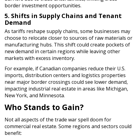
border investment opportunities.
5. Shifts in Supply Chains and Tenant
Demand
As tariffs reshape supply chains, some businesses may
choose to relocate closer to sources of raw materials or
manufacturing hubs. This shift could create pockets of
new demand in certain regions while leaving other
markets with excess inventory.
For example, if Canadian companies reduce their U.S.
imports, distribution centers and logistics properties
near major border crossings could see lower demand,
impacting industrial real estate in areas like Michigan,
New York, and Minnesota.
Who Stands to Gain?
Not all aspects of the trade war spell doom for
commercial real estate. Some regions and sectors could
benefit: