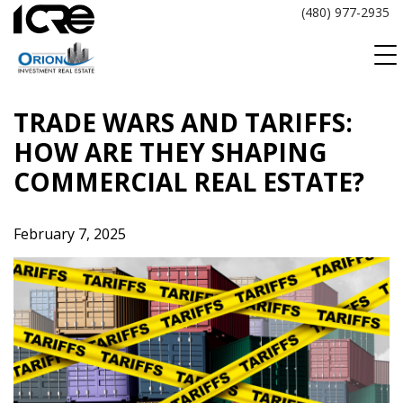
Skip
(480) 977-2935
to
content
TRADE WARS AND TARIFFS:
HOW ARE THEY SHAPING
COMMERCIAL REAL ESTATE?
February 7, 2025