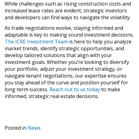
While challenges such as rising construction costs and
increased lease rates are evident, strategic investors
and developers can find ways to navigate the volatility.
As trade negotiations evolve, staying informed and
adaptable is key to making sound investment decisions.
The ICRE Investment Team
is here to help you analyze
market trends, identify strategic opportunities, and
develop tailored solutions that align with your
investment goals. Whether you’re looking to diversify
your portfolio, adjust your investment strategy, or
navigate tenant negotiations, our expertise ensures
you stay ahead of the curve and position yourself for
long-term success.
Reach out to us today
to make
informed, strategic real estate decisions.
Posted in
News