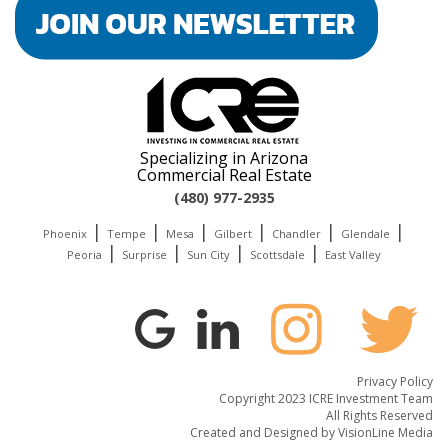
Specializing in Arizona
Commercial Real Estate
(480) 977-2935
|
|
|
|
|
|
Phoenix
Tempe
Mesa
Gilbert
Chandler
Glendale
|
|
|
|
Peoria
Surprise
Sun City
Scottsdale
East Valley
Privacy Policy
Copyright 2023 ICRE Investment Team
All Rights Reserved
Created and Designed by
VisionLine Media