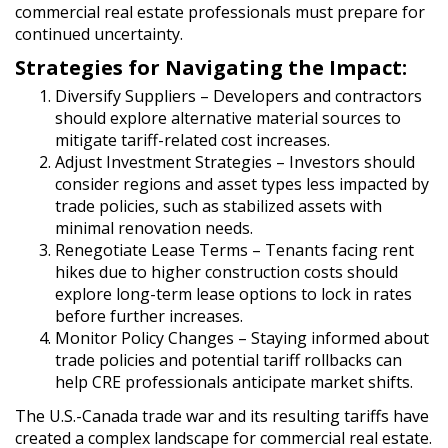
commercial real estate professionals must prepare for
continued uncertainty.
Strategies for Navigating the Impact:
Diversify Suppliers
– Developers and contractors
should explore alternative material sources to
mitigate tariff-related cost increases.
Adjust Investment Strategies
– Investors should
consider regions and asset types less impacted by
trade policies, such as stabilized assets with
minimal renovation needs.
Renegotiate Lease Terms
– Tenants facing rent
hikes due to higher construction costs should
explore long-term lease options to lock in rates
before further increases.
Monitor Policy Changes
– Staying informed about
trade policies and potential tariff rollbacks can
help CRE professionals anticipate market shifts.
The U.S.-Canada trade war and its resulting tariffs have
created a complex landscape for commercial real estate.