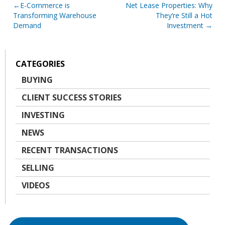
Post
E-Commerce is
Net Lease Properties: Why
Transforming Warehouse
They’re Still a Hot
navigation
Demand
Investment
CATEGORIES
BUYING
CLIENT SUCCESS STORIES
INVESTING
NEWS
RECENT TRANSACTIONS
SELLING
VIDEOS