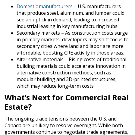
Domestic manufacturers
– U.S. manufacturers
that produce steel, aluminum, and lumber could
see an uptick in demand, leading to increased
industrial leasing in key manufacturing hubs.
Secondary markets
– As construction costs surge
in primary markets, developers may shift focus to
secondary cities where land and labor are more
affordable, boosting CRE activity in those areas.
Alternative materials
– Rising costs of traditional
building materials could accelerate innovation in
alternative construction methods, such as
modular building and 3D-printed structures,
which may reduce long-term costs.
What’s Next for Commercial Real
Estate?
The ongoing trade tensions between the U.S. and
Canada are unlikely to resolve overnight. While both
governments continue to negotiate trade agreements,