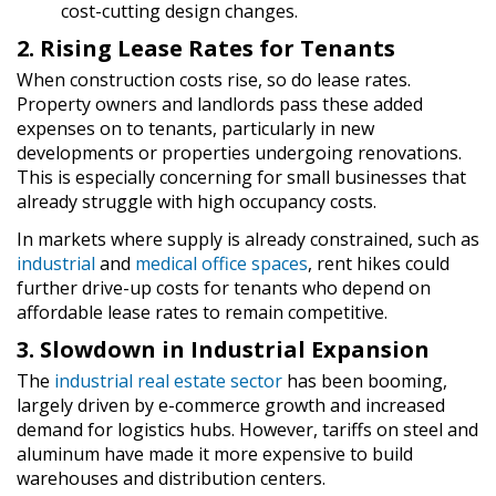
cost-cutting design changes.
2. Rising Lease Rates for Tenants
When construction costs rise, so do lease rates.
Property owners and landlords pass these added
expenses on to tenants, particularly in new
developments or properties undergoing renovations.
This is especially concerning for small businesses that
already struggle with high occupancy costs.
In markets where supply is already constrained, such as
industrial
and
medical office spaces
, rent hikes could
further drive-up costs for tenants who depend on
affordable lease rates to remain competitive.
3. Slowdown in Industrial Expansion
The
industrial real estate sector
has been booming,
largely driven by e-commerce growth and increased
demand for logistics hubs. However, tariffs on steel and
aluminum have made it more expensive to build
warehouses and distribution centers.