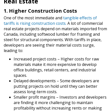
Real Estate
1. Higher Construction Costs
One of the most immediate and
tangible effects of
tariffs is rising construction costs.
A lot of commercial
real estate projects depend on materials imported from
Canada, including softwood lumber for framing and
steel for structural components. With tariffs in place,
developers are seeing their material costs surge,
leading to:
Increased project costs
– Higher costs for raw
materials make it more expensive to develop
office buildings, retail centers, and industrial
spaces.
Delayed developments
– Some developers are
putting projects on hold until they can better
assess long-term costs.
Smaller profit margins
– Investors and developers
are finding it more challenging to maintain
profitability without increasing rents or making