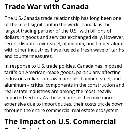
Trade War with Canada
The U.S.-Canada trade relationship has long been one
of the most significant in the world. Canada is the
largest trading partner of the U.S., with billions of
dollars in goods and services exchanged daily. However,
recent disputes over steel, aluminum, and timber along
with other industries have fueled a fresh wave of tariffs
and countermeasures.
In response to U.S. trade policies, Canada has imposed
tariffs on American-made goods, particularly affecting
industries reliant on raw materials. Lumber, steel, and
aluminum – critical components in the construction and
real estate industries are among the most heavily
impacted sectors. As these materials become more
expensive due to import duties, their costs trickle down
through the entire commercial real estate ecosystem.
The Impact on U.S. Commercial