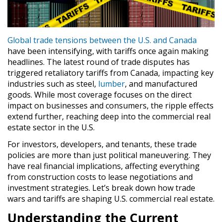
Global trade tensions between the U.S. and Canada
have been intensifying, with tariffs once again making
headlines. The latest round of trade disputes has
triggered retaliatory tariffs from Canada, impacting key
industries such as steel,
lumber
, and manufactured
goods. While most coverage focuses on the direct
impact on businesses and consumers, the ripple effects
extend further, reaching deep into the commercial real
estate sector in the U.S.
For investors, developers, and tenants, these trade
policies are more than just political maneuvering. They
have real financial implications, affecting everything
from construction costs to lease negotiations and
investment strategies. Let’s break down how trade
wars and tariffs are shaping U.S. commercial real estate.
Understanding the Current