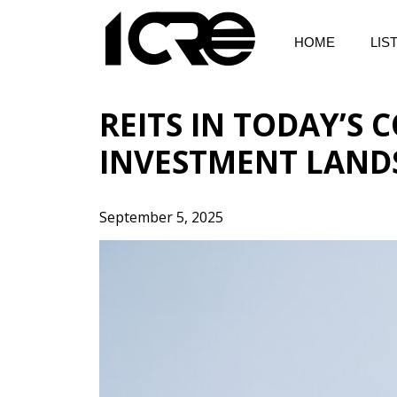
Skip
to
HOME
LIS
content
REITS IN TODAY’S
INVESTMENT LAND
September 5, 2025