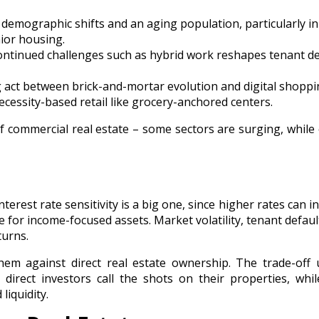
demographic shifts and an aging population, particularly in
nior housing.
continued challenges such as hybrid work reshapes tenant 
 act between brick-and-mortar evolution and digital shopp
cessity-based retail like grocery-anchored centers.
f commercial real estate – some sectors are surging, while
Interest rate sensitivity is a big one, since higher rates can i
 for income-focused assets. Market volatility, tenant defaul
turns.
hem against direct real estate ownership. The trade-off 
direct investors call the shots on their properties, whi
liquidity.