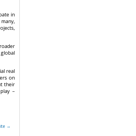
pate in
r many,
ojects,
roader
 global
al real
ters on
t their
 play –
ite