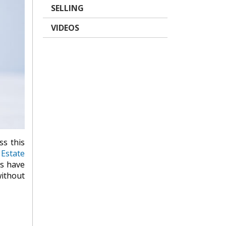
SELLING
VIDEOS
ss this
 Estate
Ts have
without