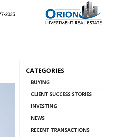
77-2935
CATEGORIES
BUYING
CLIENT SUCCESS STORIES
INVESTING
NEWS
RECENT TRANSACTIONS