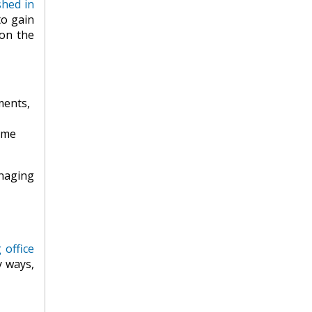
shed in
to gain
on the
ments,
ome
anaging
g office
y ways,