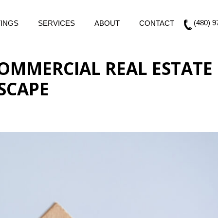
(480) 9
TINGS
SERVICES
ABOUT
CONTACT
 COMMERCIAL REAL ESTATE
SCAPE