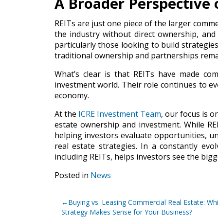
A Broader Perspective 
REITs are just one piece of the larger commer
the industry without direct ownership, and
particularly those looking to build strategie
traditional ownership and partnerships rema
What’s clear is that REITs have made comm
investment world. Their role continues to ev
economy.
At the
ICRE Investment Team
, our focus is o
estate ownership and investment. While RE
helping investors evaluate opportunities, u
real estate strategies. In a constantly evo
including REITs, helps investors see the big
Posted in
News
Post
Buying vs. Leasing Commercial Real Estate: Wh
navigation
Strategy Makes Sense for Your Business?