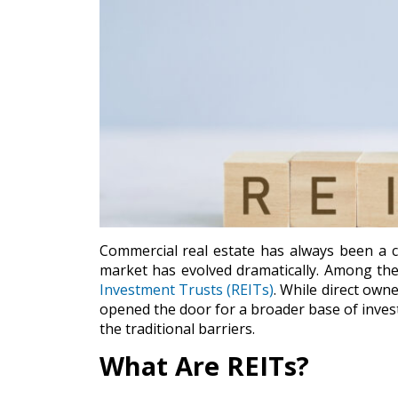
Commercial real estate has always been a c
market has evolved dramatically. Among the 
Investment Trusts (REITs)
. While direct own
opened the door for a broader base of invest
the traditional barriers.
What Are REITs?