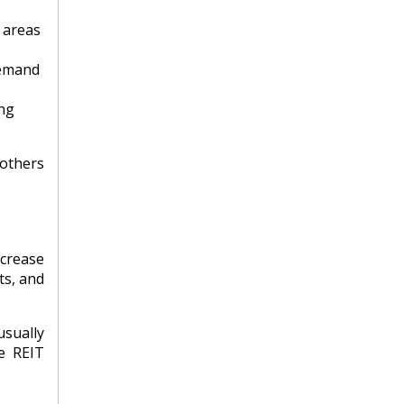
 areas
demand
ing
 others
ncrease
ts, and
usually
le REIT