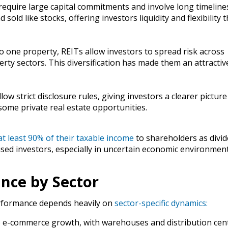
 require large capital commitments and involve long timeline
old like stocks, offering investors liquidity and flexibility t
nto one property, REITs allow investors to spread risk across
rty sectors. This diversification has made them an attractiv
low strict disclosure rules, giving investors a clearer picture
ome private real estate opportunities.
at least 90% of their taxable income
to shareholders as divid
used investors, especially in uncertain economic environmen
ance by Sector
performance depends heavily on
sector-specific dynamics:
o e-commerce growth, with warehouses and distribution cent