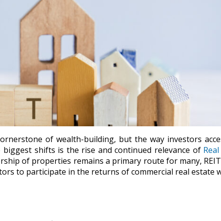
ornerstone of wealth-building, but the way investors acce
biggest shifts is the rise and continued relevance of
Real
ership of properties remains a primary route for many, REI
ors to participate in the returns of commercial real estate 