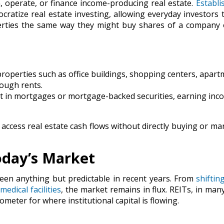
, operate, or finance income-producing real estate.
Establi
cratize real estate investing, allowing everyday investors 
erties the same way they might buy shares of a company 
perties such as office buildings, shopping centers, apart
rough rents.
t in mortgages or mortgage-backed securities, earning inc
access real estate cash flows without directly buying or m
oday’s Market
een anything but predictable in recent years. From
shiftin
d
medical facilities
, the market remains in flux. REITs, in man
meter for where institutional capital is flowing.