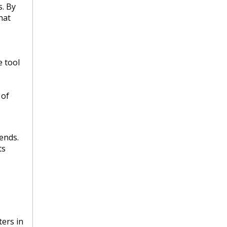
s. By
hat
e tool
 of
ends.
ts
ers in