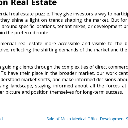
on Real Estate
cial real estate puzzle. They give investors a way to partici
 they shine a light on trends shaping the market. But fo
s around specific locations, tenant mixes, or development pr
in the preferred route.
ercial real estate more accessible and visible to the b
olve, reflecting the shifting demands of the market and the
n guiding clients through the complexities of direct commerci
ITs have their place in the broader market, our work cen
nderstand market shifts, and make informed decisions abou
lving landscape, staying informed about all the forces at
ger picture and position themselves for long-term success.
ich
Sale of Mesa Medical Office Development S