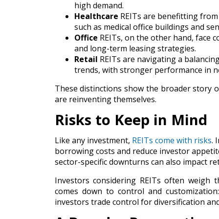
high demand.
Healthcare
REITs are benefitting from 
such as medical office buildings and se
Office
REITs, on the other hand, face 
and long-term leasing strategies.
Retail
REITs are navigating a balancing
trends, with stronger performance in ne
These distinctions show the broader story o
are reinventing themselves.
Risks to Keep in Mind
Like any investment,
REITs come with risks
. 
borrowing costs and reduce investor appetite
sector-specific downturns can also impact re
Investors considering REITs often weigh t
comes down to control and customization: 
investors trade control for diversification and 