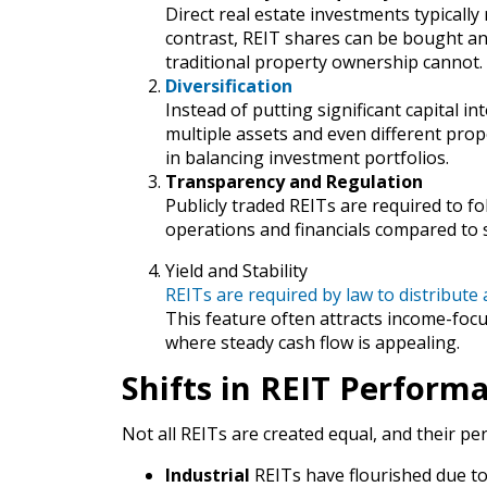
Direct real estate investments typically
contrast, REIT shares can be bought and s
traditional property ownership cannot.
Diversification
Instead of putting significant capital i
multiple assets and even different prope
in balancing investment portfolios.
Transparency and Regulation
Publicly traded REITs are required to fol
operations and financials compared to s
Yield and Stability
REITs are required by law to distribute 
This feature often attracts income-foc
where steady cash flow is appealing.
Shifts in REIT Perform
Not all REITs are created equal, and their 
Industrial
REITs have flourished due t