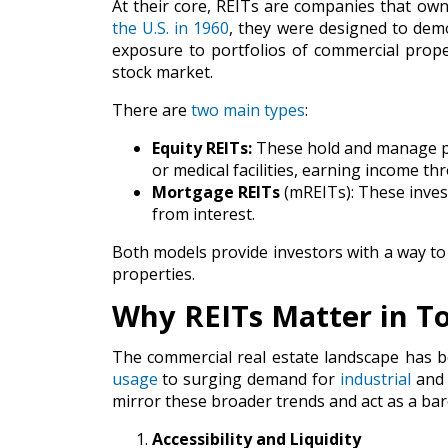
At their core, REITs are companies that own
the U.S. in 1960
, they were designed to demo
exposure to portfolios of commercial prop
stock market.
There are
two main types
:
Equity REITs:
These hold and manage pro
or medical facilities, earning income th
Mortgage REITs
(mREITs): These inves
from interest.
Both models provide investors with a way to 
properties.
Why REITs Matter in T
The commercial real estate landscape has b
usage
to surging demand for
industrial
an
mirror these broader trends and act as a baro
Accessibility and Liquidity