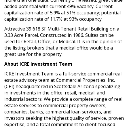
added potential with current 49% vacancy. Current
capitalization rate of 5.9% at 51% occupancy; potential
capitalization rate of 11.7% at 93% occupancy.
Attractive 39,618 SF Multi-Tenant Retail Building on a
3.33 Acre Parcel. Constructed in 1986. Suites can be
used for Retail, Office, or Medical. It is in the opinion of
the listing brokers that a medical office would be a
great use for the property.
About ICRE Investment Team
ICRE Investment Team is a full-service commercial real
estate advisory team at Commercial Properties, Inc.
(CPI) headquartered in Scottsdale Arizona specializing
in investments in the office, retail, medical, and
industrial sectors. We provide a complete range of real
estate services to commercial property owners,
companies, banks, commercial loan servicers, and
investors seeking the highest quality of service, proven
expertise, and a total commitment to client-focused