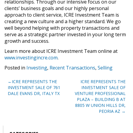
relationships. Through our intensive focus on our
clients’ business goals and our highly personal
approach to client service, ICRE Investment Team is
creating a new culture and a higher standard. We go
well beyond helping with property transactions and
serve as a strategic partner invested in your long term
growth and success.
Learn more about ICRE Investment Team online at
www.investingincre.com
.
Posted in
Investing
,
Recent Transactions
,
Selling
Post
ICRE REPRESENTS THE
ICRE REPRESENTS THE
INVESTMENT SALE OF 761
INVESTMENT SALE OF
navigation
DALE EVANS DR, ITALY TX
VENTURE PROFESSIONAL
PLAZA – BUILDING B AT
8805 W UNION HILLS DR,
PEORIA AZ