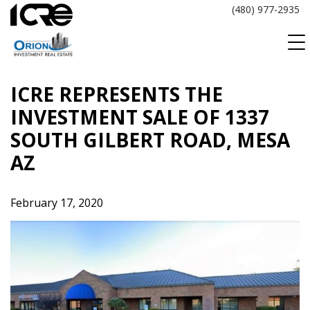
Skip
(480) 977-2935
to
content
ICRE REPRESENTS THE
INVESTMENT SALE OF 1337
SOUTH GILBERT ROAD, MESA
AZ
February 17, 2020