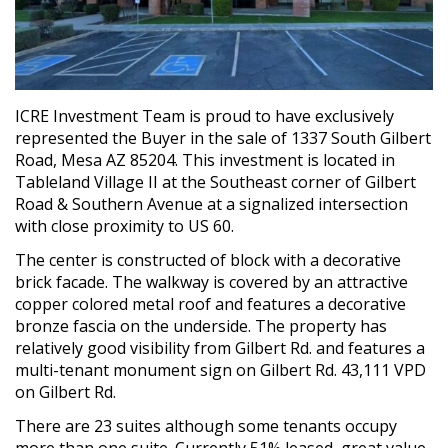
ICRE Investment Team is proud to have exclusively
represented the Buyer in the sale of 1337 South Gilbert
Road, Mesa AZ 85204. This investment is located in
Tableland Village II at the Southeast corner of Gilbert
Road & Southern Avenue at a signalized intersection
with close proximity to US 60.
The center is constructed of block with a decorative
brick facade. The walkway is covered by an attractive
copper colored metal roof and features a decorative
bronze fascia on the underside. The property has
relatively good visibility from Gilbert Rd. and features a
multi-tenant monument sign on Gilbert Rd. 43,111 VPD
on Gilbert Rd.
There are 23 suites although some tenants occupy
more than one suite. Currently 51% leased, great value