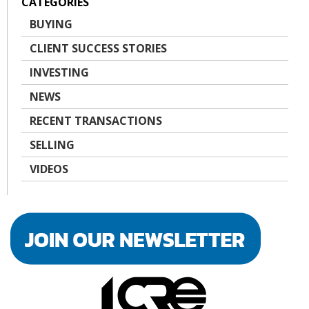
CATEGORIES
BUYING
CLIENT SUCCESS STORIES
INVESTING
NEWS
RECENT TRANSACTIONS
SELLING
VIDEOS