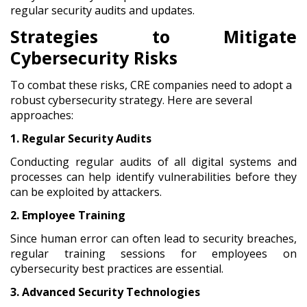
regular security audits and updates.
Strategies to Mitigate
Cybersecurity Risks
To combat these risks, CRE companies need to adopt a
robust cybersecurity strategy. Here are several
approaches:
1. Regular Security Audits
Conducting regular audits of all digital systems and
processes can help identify vulnerabilities before they
can be exploited by attackers.
2. Employee Training
Since human error can often lead to security breaches,
regular training sessions for employees on
cybersecurity best practices are essential.
3. Advanced Security Technologies