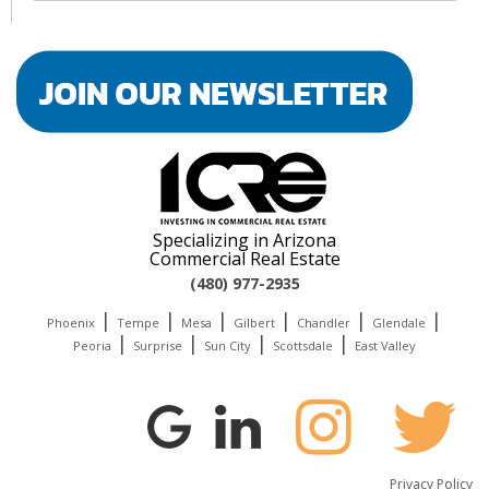
Specializing in Arizona
Commercial Real Estate
(480) 977-2935
|
|
|
|
|
|
Phoenix
Tempe
Mesa
Gilbert
Chandler
Glendale
|
|
|
|
Peoria
Surprise
Sun City
Scottsdale
East Valley
Privacy Policy