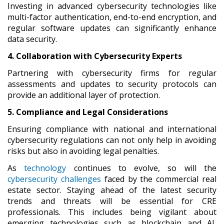
Investing in advanced cybersecurity technologies like
multi-factor authentication, end-to-end encryption, and
regular software updates can significantly enhance
data security.
4. Collaboration with Cybersecurity Experts
Partnering with cybersecurity firms for regular
assessments and updates to security protocols can
provide an additional layer of protection.
5. Compliance and Legal Considerations
Ensuring compliance with national and international
cybersecurity regulations can not only help in avoiding
risks but also in avoiding legal penalties.
As
technology
continues to evolve, so will the
cybersecurity challenges
faced by the commercial real
estate sector. Staying ahead of the latest security
trends and threats will be essential for CRE
professionals. This includes being vigilant about
emerging technologies such as blockchain and AI,