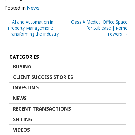
Posted in
News
Post
AI and Automation in
Class A Medical Office Space
Property Management:
for Sublease | Rome
navigation
Transforming the Industry
Towers
CATEGORIES
BUYING
CLIENT SUCCESS STORIES
INVESTING
NEWS
RECENT TRANSACTIONS
SELLING
VIDEOS