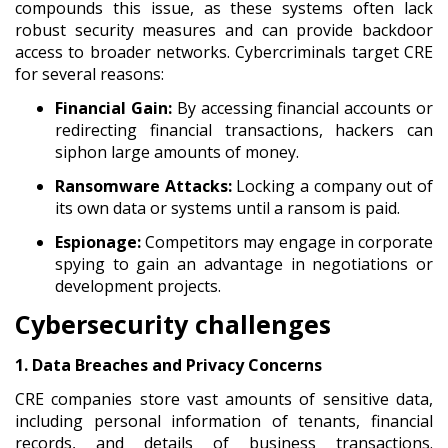
compounds this issue, as these systems often lack
robust security measures and can provide backdoor
access to broader networks. Cybercriminals target CRE
for several reasons:
Financial Gain:
By accessing financial accounts or
redirecting financial transactions, hackers can
siphon large amounts of money.
Ransomware Attacks:
Locking a company out of
its own data or systems until a ransom is paid.
Espionage:
Competitors may engage in corporate
spying to gain an advantage in negotiations or
development projects.
Cybersecurity challenges
1. Data Breaches and Privacy Concerns
CRE companies store vast amounts of sensitive data,
including personal information of tenants, financial
records, and details of business transactions.