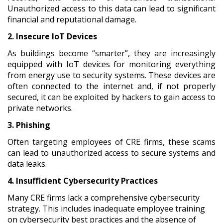
Unauthorized access to this data can lead to significant
financial and reputational damage.
2. Insecure IoT Devices
As buildings become “smarter”, they are increasingly
equipped with IoT devices for monitoring everything
from energy use to security systems. These devices are
often connected to the internet and, if not properly
secured, it can be exploited by hackers to gain access to
private networks.
3. Phishing
Often targeting employees of CRE firms, these scams
can lead to unauthorized access to secure systems and
data leaks.
4. Insufficient Cybersecurity Practices
Many CRE firms lack a comprehensive cybersecurity
strategy. This includes inadequate employee training
on cybersecurity best practices and the absence of