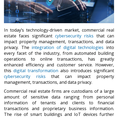
In today’s technology-driven market, commercial real
estate faces significant
cybersecurity risks
that can
impact property management, transactions, and data
privacy. The
integration of digital technologies
into
every facet of the industry, from automated building
operations to online transactions, has greatly
enhanced efficiency and customer service. However,
this
digital transformation
also introduces significant
cybersecurity risks
that can impact property
management, transactions, and data privacy.
Commercial real estate firms are custodians of a large
amount of sensitive data ranging from personal
information of tenants and clients to financial
transactions and proprietary business information.
The rise of smart buildings and IoT devices further