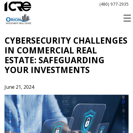
Skip
(480) 977-2935
to
content
CYBERSECURITY CHALLENGES
IN COMMERCIAL REAL
ESTATE: SAFEGUARDING
YOUR INVESTMENTS
June 21, 2024