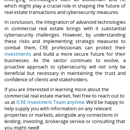
which might play a crucial role in shaping the future of
real estate transactions and cybersecurity measures.
In conclusion, the integration of advanced technologies
in commercial real estate brings with it substantial
cybersecurity challenges. However, by understanding
these risks and implementing strategic measures to
combat them, CRE professionals can protect their
investments
and build a more secure future for their
businesses. As the sector continues to evolve, a
proactive approach to cybersecurity will not only be
beneficial but necessary in maintaining the trust and
confidence of clients and stakeholders.
If you are interested in learning more about the
commercial real estate market, feel free to reach out to
us at
ICRE Investment Team anytime
. We’d be happy to
help supply you with information on any relevant
properties or markets, alongside any connections in
lending, investing, brokerage service or consulting that
you might need!