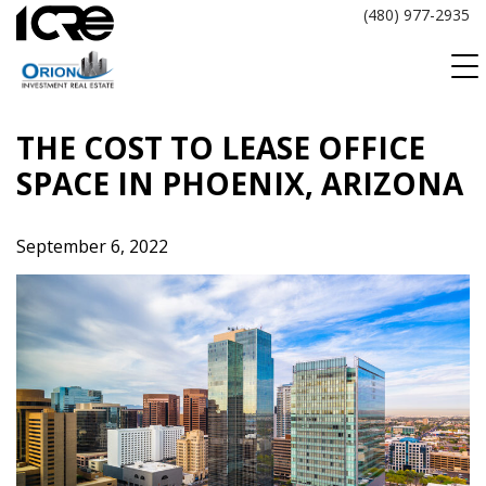
Skip
(480) 977-2935
to
content
THE COST TO LEASE OFFICE
SPACE IN PHOENIX, ARIZONA
September 6, 2022