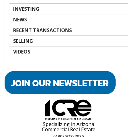
INVESTING
NEWS
RECENT TRANSACTIONS
SELLING
VIDEOS
Specializing in Arizona
Commercial Real Estate
(480) 977-2935