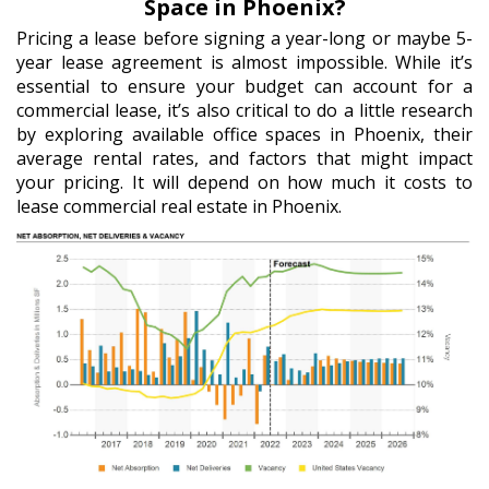
Space in Phoenix?
Pricing a lease before signing a year-long or maybe 5-
year lease agreement is almost impossible. While it’s
essential to ensure your budget can account for a
commercial lease, it’s also critical to do a little research
by exploring available office spaces in Phoenix, their
average rental rates, and factors that might impact
your pricing. It will depend on how much it costs to
lease commercial real estate in Phoenix.