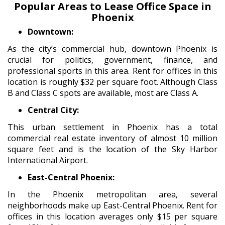
Popular Areas to Lease Office Space in
Phoenix
Downtown:
As the city’s commercial hub, downtown Phoenix is
crucial for politics, government, finance, and
professional sports in this area. Rent for offices in this
location is roughly $32 per square foot. Although Class
B and Class C spots are available, most are Class A.
Central City:
This urban settlement in Phoenix has a total
commercial real estate inventory of almost 10 million
square feet and is the location of the Sky Harbor
International Airport.
East-Central Phoenix:
In the Phoenix metropolitan area, several
neighborhoods make up East-Central Phoenix. Rent for
offices in this location averages only $15 per square