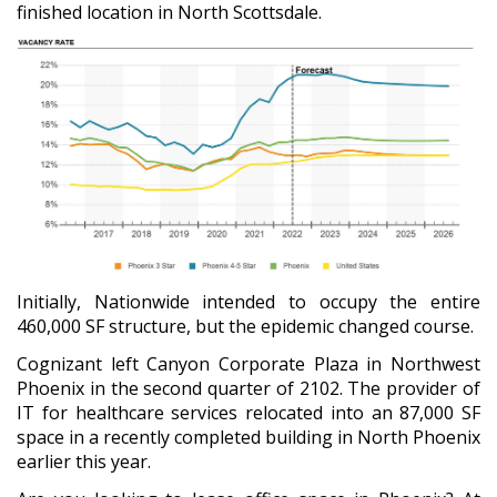
finished location in North Scottsdale.
Initially, Nationwide intended to occupy the entire
460,000 SF structure, but the epidemic changed course.
Cognizant left Canyon Corporate Plaza in Northwest
Phoenix in the second quarter of 2102. The provider of
IT for healthcare services relocated into an 87,000 SF
space in a recently completed building in North Phoenix
earlier this year.