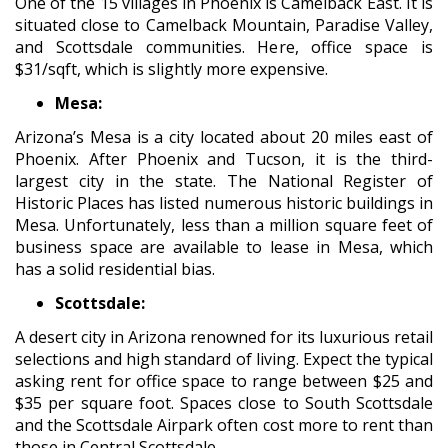
One of the 15 villages in Phoenix is Camelback East. It is
situated close to Camelback Mountain, Paradise Valley,
and Scottsdale communities. Here, office space is
$31/sqft, which is slightly more expensive.
Mesa:
Arizona’s Mesa is a city located about 20 miles east of
Phoenix. After Phoenix and Tucson, it is the third-
largest city in the state. The National Register of
Historic Places has listed numerous historic buildings in
Mesa. Unfortunately, less than a million square feet of
business space are available to lease in Mesa, which
has a solid residential bias.
Scottsdale:
A desert city in Arizona renowned for its luxurious retail
selections and high standard of living. Expect the typical
asking rent for office space to range between $25 and
$35 per square foot. Spaces close to South Scottsdale
and the Scottsdale Airpark often cost more to rent than
those in Central Scottsdale.