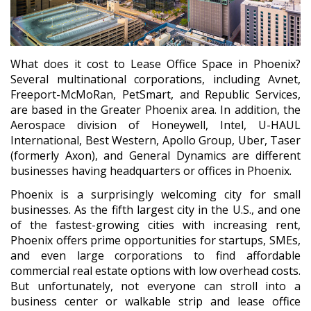
What does it cost to Lease Office Space in Phoenix?
Several multinational corporations, including Avnet,
Freeport-McMoRan, PetSmart, and Republic Services,
are based in the Greater Phoenix area. In addition, the
Aerospace division of Honeywell, Intel, U-HAUL
International, Best Western, Apollo Group, Uber, Taser
(formerly Axon), and General Dynamics are different
businesses having headquarters or offices in Phoenix.
Phoenix is a surprisingly welcoming city for small
businesses. As the fifth largest city in the U.S., and one
of the fastest-growing cities with increasing rent,
Phoenix offers prime opportunities for startups, SMEs,
and even large corporations to find affordable
commercial real estate options with low overhead costs.
But unfortunately, not everyone can stroll into a
business center or walkable strip and lease office