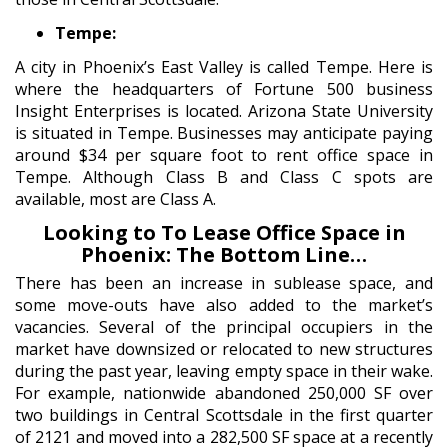
Tempe:
A city in Phoenix’s East Valley is called Tempe. Here is
where the headquarters of Fortune 500 business
Insight Enterprises is located. Arizona State University
is situated in Tempe. Businesses may anticipate paying
around $34 per square foot to rent office space in
Tempe. Although Class B and Class C spots are
available, most are Class A.
Looking to To Lease Office Space in
Phoenix: The Bottom Line…
There has been an increase in sublease space, and
some move-outs have also added to the market’s
vacancies. Several of the principal occupiers in the
market have downsized or relocated to new structures
during the past year, leaving empty space in their wake.
For example, nationwide abandoned 250,000 SF over
two buildings in Central Scottsdale in the first quarter
of 2121 and moved into a 282,500 SF space at a recently