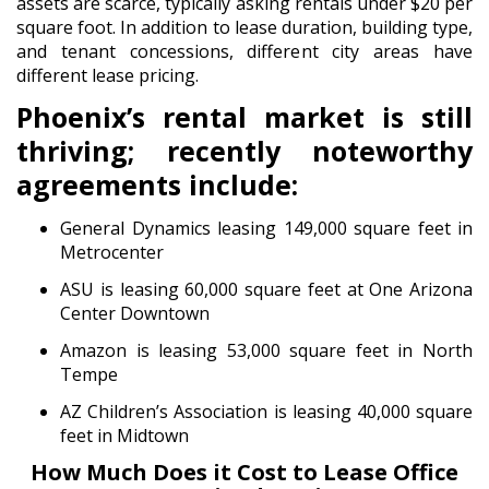
assets are scarce, typically asking rentals under $20 per
square foot. In addition to lease duration, building type,
and tenant concessions, different city areas have
different lease pricing.
Phoenix’s rental market is still
thriving; recently noteworthy
agreements include:
General Dynamics leasing 149,000 square feet in
Metrocenter
ASU is leasing 60,000 square feet at One Arizona
Center Downtown
Amazon is leasing 53,000 square feet in North
Tempe
AZ Children’s Association is leasing 40,000 square
feet in Midtown
How Much Does it Cost to Lease Office