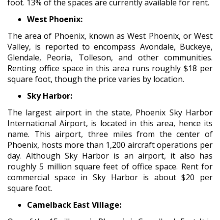
foot. 13% of the spaces are currently available for rent.
West Phoenix:
The area of Phoenix, known as West Phoenix, or West
Valley, is reported to encompass Avondale, Buckeye,
Glendale, Peoria, Tolleson, and other communities.
Renting office space in this area runs roughly $18 per
square foot, though the price varies by location.
Sky Harbor:
The largest airport in the state, Phoenix Sky Harbor
International Airport, is located in this area, hence its
name. This airport, three miles from the center of
Phoenix, hosts more than 1,200 aircraft operations per
day. Although Sky Harbor is an airport, it also has
roughly 5 million square feet of office space. Rent for
commercial space in Sky Harbor is about $20 per
square foot.
Camelback East Village: