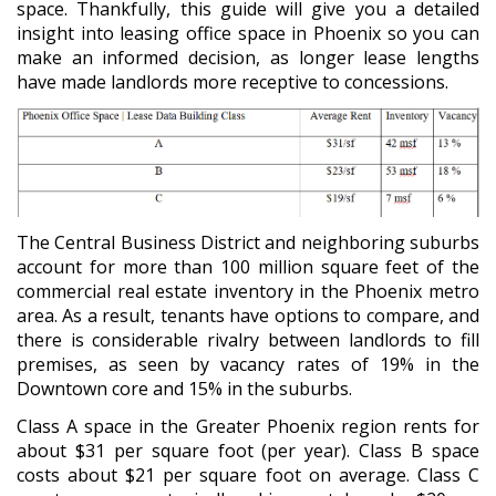
space. Thankfully, this guide will give you a detailed
insight into leasing office space in Phoenix so you can
make an informed decision, as longer lease lengths
have made landlords more receptive to concessions.
The Central Business District and neighboring suburbs
account for more than 100 million square feet of the
commercial real estate inventory in the Phoenix metro
area. As a result, tenants have options to compare, and
there is considerable rivalry between landlords to fill
premises, as seen by vacancy rates of 19% in the
Downtown core and 15% in the suburbs.
Class A space in the Greater Phoenix region rents for
about $31 per square foot (per year). Class B space
costs about $21 per square foot on average. Class C