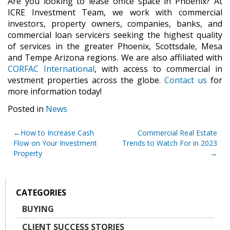
Are you looking to lease office space in Phoenix? At
ICRE Investment Team, we work with commercial
investors, property owners, companies, banks, and
commercial loan servicers seeking the highest quality
of services in the greater Phoenix, Scottsdale, Mesa
and Tempe Arizona regions. We are also affiliated with
CORFAC International
, with access to commercial in
vestment properties across the globe.
Contact us
for
more information today!
Posted in
News
Post
How to Increase Cash
Commercial Real Estate
Flow on Your Investment
Trends to Watch For in 2023
navigation
Property
CATEGORIES
BUYING
CLIENT SUCCESS STORIES