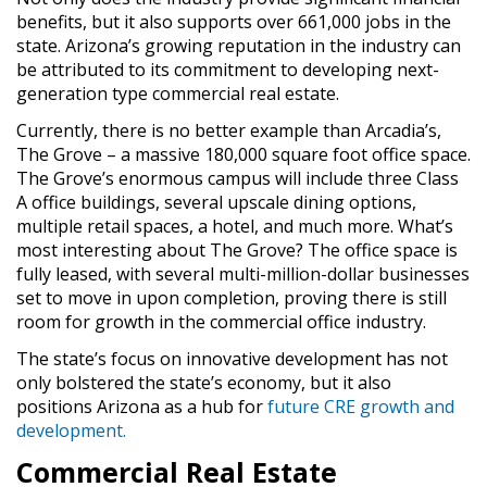
benefits, but it also supports over 661,000 jobs in the
state. Arizona’s growing reputation in the industry can
be attributed to its commitment to developing next-
generation type commercial real estate.
Currently, there is no better example than Arcadia’s,
The Grove – a massive 180,000 square foot office space.
The Grove’s enormous campus will include three Class
A office buildings, several upscale dining options,
multiple retail spaces, a hotel, and much more. What’s
most interesting about The Grove? The office space is
fully leased, with several multi-million-dollar businesses
set to move in upon completion, proving there is still
room for growth in the commercial office industry.
The state’s focus on innovative development has not
only bolstered the state’s economy, but it also
positions Arizona as a hub for
future CRE growth and
development.
Commercial Real Estate