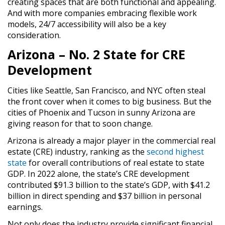
creating spaces that are both functional and appealing.
And with more companies embracing flexible work
models, 24/7 accessibility will also be a key
consideration.
Arizona – No. 2 State for CRE
Development
Cities like Seattle, San Francisco, and NYC often steal
the front cover when it comes to big business. But the
cities of Phoenix and Tucson in sunny Arizona are
giving reason for that to soon change.
Arizona is already a major player in the commercial real
estate (CRE) industry, ranking as the
second highest
state
for overall contributions of real estate to state
GDP. In 2022 alone, the state’s CRE development
contributed $91.3 billion to the state’s GDP, with $41.2
billion in direct spending and $37 billion in personal
earnings.
Not only does the industry provide significant financial