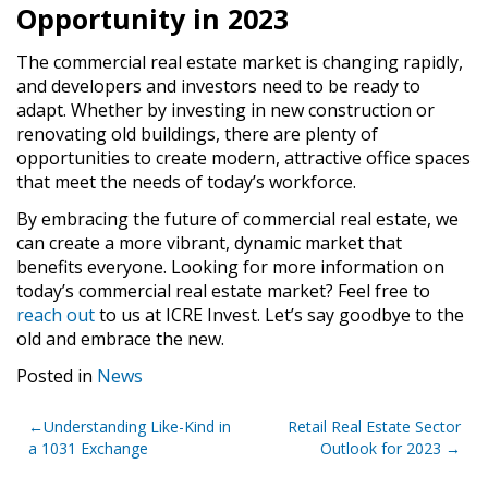
Opportunity in 2023
The commercial real estate market is changing rapidly,
and developers and investors need to be ready to
adapt. Whether by investing in new construction or
renovating old buildings, there are plenty of
opportunities to create modern, attractive office spaces
that meet the needs of today’s workforce.
By embracing the future of commercial real estate, we
can create a more vibrant, dynamic market that
benefits everyone. Looking for more information on
today’s commercial real estate market? Feel free to
reach out
to us at ICRE Invest. Let’s say goodbye to the
old and embrace the new.
Posted in
News
Post
Understanding Like-Kind in
Retail Real Estate Sector
a 1031 Exchange
Outlook for 2023
navigation