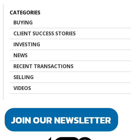
CATEGORIES
BUYING
CLIENT SUCCESS STORIES
INVESTING
NEWS
RECENT TRANSACTIONS
SELLING
VIDEOS