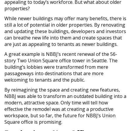
appealing to today’s workforce. But what about older
properties?
While newer buildings may offer many benefits, there is
still a lot of potential in older properties. By renovating
and updating these buildings, developers and investors
can breathe new life into them and create spaces that
are just as appealing to tenants as newer buildings.
A great example is NBBJ’s recent renewal of the 56-
story Two Union Square office tower in Seattle. The
building’s lobbies were transformed from mere
passageways into destinations that are more
welcoming to tenants and the public.
By reimagining the space and creating new features,
NBBJ was able to transform an outdated building into a
modern, attractive space. Only time will tell how
effective the remodel was at creating a productive
workspace, but so far, the future for NBBJ’s Union
Square office is promising.