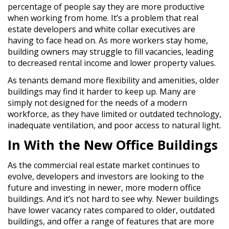
percentage of people say they are more productive
when working from home. It’s a problem that real
estate developers and white collar executives are
having to face head on. As more workers stay home,
building owners may struggle to fill vacancies, leading
to decreased rental income and lower property values.
As tenants demand more flexibility and amenities, older
buildings may find it harder to keep up. Many are
simply not designed for the needs of a modern
workforce, as they have limited or outdated technology,
inadequate ventilation, and poor access to natural light.
In With the New Office Buildings
As the commercial real estate market continues to
evolve, developers and investors are looking to the
future and investing in newer, more modern office
buildings. And it’s not hard to see why. Newer buildings
have lower vacancy rates compared to older, outdated
buildings, and offer a range of features that are more