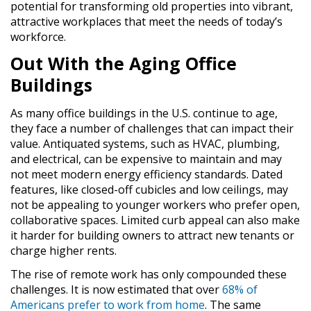
potential for transforming old properties into vibrant,
attractive workplaces that meet the needs of today’s
workforce.
Out With the Aging Office
Buildings
As many office buildings in the U.S. continue to age,
they face a number of challenges that can impact their
value. Antiquated systems, such as HVAC, plumbing,
and electrical, can be expensive to maintain and may
not meet modern energy efficiency standards. Dated
features, like closed-off cubicles and low ceilings, may
not be appealing to younger workers who prefer open,
collaborative spaces. Limited curb appeal can also make
it harder for building owners to attract new tenants or
charge higher rents.
The rise of remote work has only compounded these
challenges. It is now estimated that over
68% of
Americans prefer to work from home
. The same