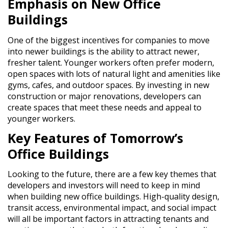
Emphasis on New Office
Buildings
One of the biggest incentives for companies to move
into newer buildings is the ability to attract newer,
fresher talent. Younger workers often prefer modern,
open spaces with lots of natural light and amenities like
gyms, cafes, and outdoor spaces. By investing in new
construction or major renovations, developers can
create spaces that meet these needs and appeal to
younger workers.
Key Features of Tomorrow’s
Office Buildings
Looking to the future, there are a few key themes that
developers and investors will need to keep in mind
when building new office buildings. High-quality design,
transit access, environmental impact, and social impact
will all be important factors in attracting tenants and