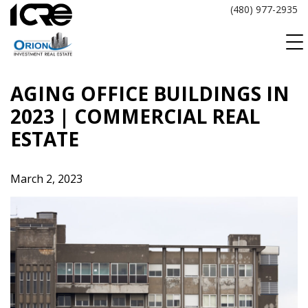
Skip
(480) 977-2935
to
content
AGING OFFICE BUILDINGS IN
2023 | COMMERCIAL REAL
ESTATE
March 2, 2023