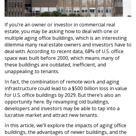
If you’re an owner or investor in commercial real
estate, you may be asking how to deal with one or
multiple aging office buildings, which is an interesting
dilemma many real estate owners and investors have to
deal with. According to recent data, 68% of U.S. office
space was built before 2000, which means many of
these buildings are outdated, inefficient, and
unappealing to tenants.
In fact, the combination of remote work and aging
infrastructure could lead to a $500 billion loss in value
for U.S. office buildings by 2029. But there’s also an
opportunity here. By revamping old buildings,
developers and investors may be able to tap into a
lucrative market and attract new tenants.
In this article, we’ll explore the impacts of aging office
buildings, the advantages of newer buildings, and the