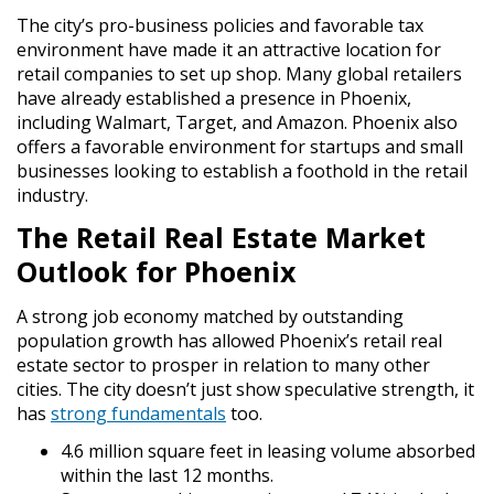
The city’s pro-business policies and favorable tax
environment have made it an attractive location for
retail companies to set up shop. Many global retailers
have already established a presence in Phoenix,
including Walmart, Target, and Amazon. Phoenix also
offers a favorable environment for startups and small
businesses looking to establish a foothold in the retail
industry.
The Retail Real Estate Market
Outlook for Phoenix
A strong job economy matched by outstanding
population growth has allowed Phoenix’s retail real
estate sector to prosper in relation to many other
cities. The city doesn’t just show speculative strength, it
has
strong fundamentals
too.
4.6 million square feet in leasing volume absorbed
within the last 12 months.