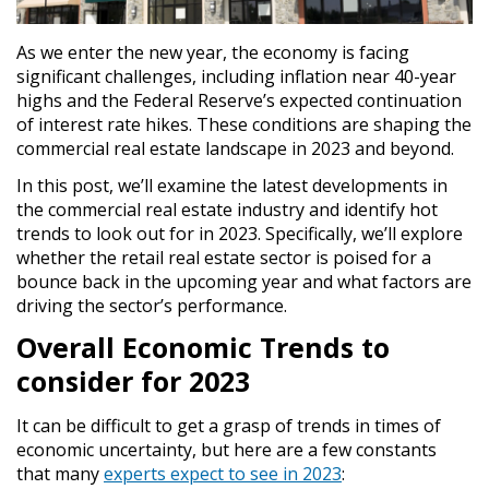
As we enter the new year, the economy is facing
significant challenges, including inflation near 40-year
highs and the Federal Reserve’s expected continuation
of interest rate hikes. These conditions are shaping the
commercial real estate landscape in 2023 and beyond.
In this post, we’ll examine the latest developments in
the commercial real estate industry and identify hot
trends to look out for in 2023. Specifically, we’ll explore
whether the retail real estate sector is poised for a
bounce back in the upcoming year and what factors are
driving the sector’s performance.
Overall Economic Trends to
consider for 2023
It can be difficult to get a grasp of trends in times of
economic uncertainty, but here are a few constants
that many
experts expect to see in 2023
: