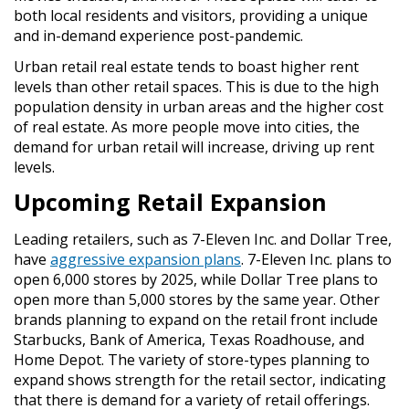
both local residents and visitors, providing a unique
and in-demand experience post-pandemic.
Urban retail real estate tends to boast higher rent
levels than other retail spaces. This is due to the high
population density in urban areas and the higher cost
of real estate. As more people move into cities, the
demand for urban retail will increase, driving up rent
levels.
Upcoming Retail Expansion
Leading retailers, such as 7-Eleven Inc. and Dollar Tree,
have
aggressive expansion plans
. 7-Eleven Inc. plans to
open 6,000 stores by 2025, while Dollar Tree plans to
open more than 5,000 stores by the same year. Other
brands planning to expand on the retail front include
Starbucks, Bank of America, Texas Roadhouse, and
Home Depot. The variety of store-types planning to
expand shows strength for the retail sector, indicating
that there is demand for a variety of retail offerings.