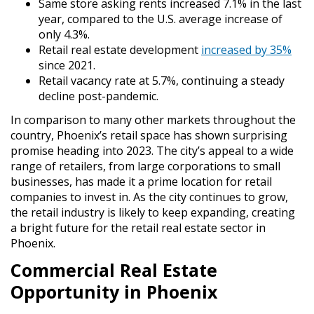
Same store asking rents increased 7.1% in the last
year, compared to the U.S. average increase of
only 4.3%.
Retail real estate development
increased by 35%
since 2021.
Retail vacancy rate at 5.7%, continuing a steady
decline post-pandemic.
In comparison to many other markets throughout the
country, Phoenix’s retail space has shown surprising
promise heading into 2023. The city’s appeal to a wide
range of retailers, from large corporations to small
businesses, has made it a prime location for retail
companies to invest in. As the city continues to grow,
the retail industry is likely to keep expanding, creating
a bright future for the retail real estate sector in
Phoenix.
Commercial Real Estate
Opportunity in Phoenix