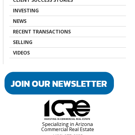
CLIENT SUCCESS STORIES
INVESTING
NEWS
RECENT TRANSACTIONS
SELLING
VIDEOS
Specializing in Arizona
Commercial Real Estate