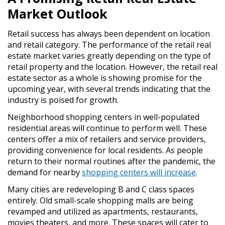
Market Outlook
Retail success has always been dependent on location
and retail category. The performance of the retail real
estate market varies greatly depending on the type of
retail property and the location. However, the retail real
estate sector as a whole is showing promise for the
upcoming year, with several trends indicating that the
industry is poised for growth.
Neighborhood shopping centers in well-populated
residential areas will continue to perform well. These
centers offer a mix of retailers and service providers,
providing convenience for local residents. As people
return to their normal routines after the pandemic, the
demand for nearby
shopping centers will increase
.
Many cities are redeveloping B and C class spaces
entirely. Old small-scale shopping malls are being
revamped and utilized as apartments, restaurants,
movies theaters, and more. These spaces will cater to