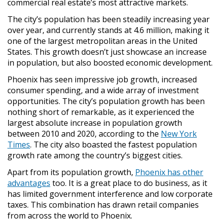
commercial real estate’s most attractive markets.
The city’s population has been steadily increasing year
over year, and currently stands at 4.6 million, making it
one of the largest metropolitan areas in the United
States. This growth doesn’t just showcase an increase
in population, but also boosted economic development.
Phoenix has seen impressive job growth, increased
consumer spending, and a wide array of investment
opportunities. The city’s population growth has been
nothing short of remarkable, as it experienced the
largest absolute increase in population growth
between 2010 and 2020, according to the
New York
Times
. The city also boasted the fastest population
growth rate among the country’s biggest cities.
Apart from its population growth,
Phoenix has other
advantages
too. It is a great place to do business, as it
has limited government interference and low corporate
taxes. This combination has drawn retail companies
from across the world to Phoenix.