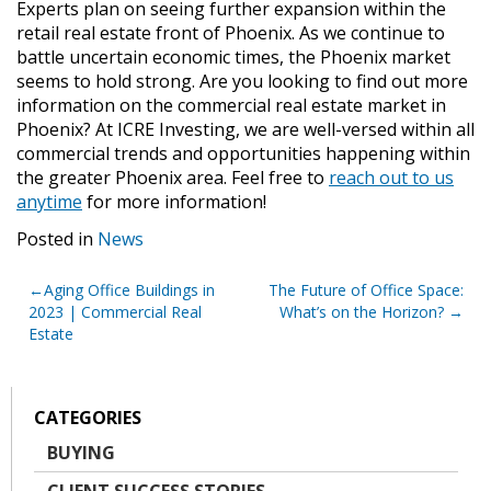
Experts plan on seeing further expansion within the
retail real estate front of Phoenix. As we continue to
battle uncertain economic times, the Phoenix market
seems to hold strong. Are you looking to find out more
information on the commercial real estate market in
Phoenix? At ICRE Investing, we are well-versed within all
commercial trends and opportunities happening within
the greater Phoenix area. Feel free to
reach out to us
anytime
for more information!
Posted in
News
Post
Aging Office Buildings in
The Future of Office Space:
2023 | Commercial Real
What’s on the Horizon?
navigation
Estate
CATEGORIES
BUYING