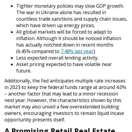
Tighter monetary policies may slow GDP growth.
The war in Ukraine alone has resulted in
countless trade sanctions and supply chain issues,
which have driven up energy prices.
All global markets will be forced to adapt to
inflation. Although it should be noticed inflation
has actually notched down in recent months
(6.45% compared to
7.48% last year
).
Less expected overall lending activity.
Asset pricing expected to have volatile near
future.
Additionally, the Fed anticipates multiple rate increases
in 2023 to keep the federal funds range at around 4.0%
– another factor that may lead to a minor recession
next year. However, the characteristics shown by this
market may also unveil a few overextended building
owners, encouraging investors to remain liquid incase
opportunity presents itself.
A Promising Retail Real Estate