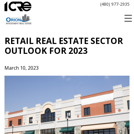
Skip
(480) 977-2935
to
content
RETAIL REAL ESTATE SECTOR
OUTLOOK FOR 2023
March 10, 2023