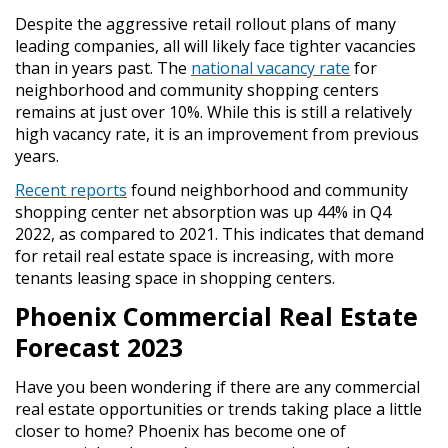
Despite the aggressive retail rollout plans of many
leading companies, all will likely face tighter vacancies
than in years past. The
national vacancy rate
for
neighborhood and community shopping centers
remains at just over 10%. While this is still a relatively
high vacancy rate, it is an improvement from previous
years.
Recent reports
found neighborhood and community
shopping center net absorption was up 44% in Q4
2022, as compared to 2021. This indicates that demand
for retail real estate space is increasing, with more
tenants leasing space in shopping centers.
Phoenix Commercial Real Estate
Forecast 2023
Have you been wondering if there are any commercial
real estate opportunities or trends taking place a little
closer to home? Phoenix has become one of