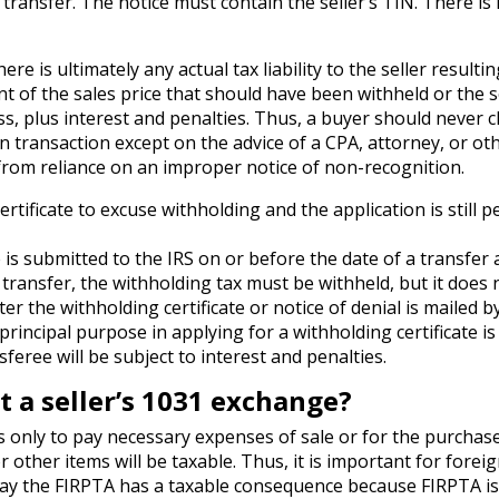
 transfer. The notice must contain the seller’s TIN. There is
ere is ultimately any actual tax liability to the seller resulti
nt of the sales price that should have been withheld or the se
less, plus interest and penalties. Thus, a buyer should never c
on transaction except on the advice of a CPA, attorney, or ot
 from reliance on an improper notice of non-recognition.
ertificate to excuse withholding and the application is still 
e is submitted to the IRS on or before the date of a transfer
f transfer, the withholding tax must be withheld, but it does 
er the withholding certificate or notice of denial is mailed b
s principal purpose in applying for a withholding certificate is
feree will be subject to interest and penalties.
 a seller’s 1031 exchange?
 only to pay necessary expenses of sale or for the purchase
ther items will be taxable. Thus, it is important for foreig
 pay the FIRPTA has a taxable consequence because FIRPTA is