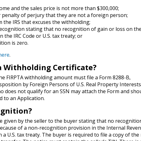
home and the sales price is not more than $300,000;
er penalty of perjury that they are not a foreign person;
om the IRS that excuses the withholding;
recognition stating that no recognition of gain or loss on th
n the IRC Code or U.S. tax treaty; or
tion is zero.
 here
.
a Withholding Certificate?
 the FIRPTA withholding amount must file a Form 8288-B,
isposition by Foreign Persons of U.S. Real Property Interest
ho does not qualify for an SSN may attach the Form and sho
d to an Application.
ognition?
e given by the seller to the buyer stating that no recognitio
 because of a non-recognition provision in the Internal Reve
 a U.S. tax treaty. The buyer is required to file a copy of the