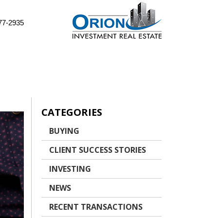
77-2935
CATEGORIES
BUYING
CLIENT SUCCESS STORIES
INVESTING
NEWS
RECENT TRANSACTIONS