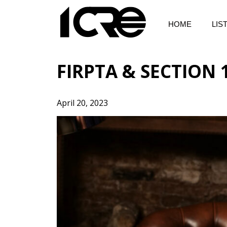
Skip
to
HOME
LIS
content
FIRPTA & SECTION
April 20, 2023