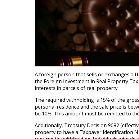
A foreign person that sells or exchanges a U.
the Foreign Investment in Real Property Tax A
interests in parcels of real property.
The required withholding is 15% of the gross 
personal residence and the sale price is betw
be 10%. This amount must be remitted to the I
Additionally, Treasury Decision 9082 (effectiv
property to have a Taxpayer Identification N
reduced tax withholding. Individuals who do n