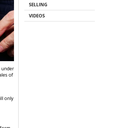
SELLING
VIDEOS
g under
ales of
ll only
 form