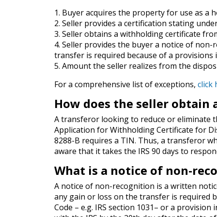
1. Buyer acquires the property for use as a 
2. Seller provides a certification stating und
3. Seller obtains a withholding certificate fr
4. Seller provides the buyer a notice of non-
transfer is required because of a provisions i
5. Amount the seller realizes from the disposi
For a comprehensive list of exceptions,
click
How does the seller obtain 
A transferor looking to reduce or eliminate
Application for Withholding Certificate for D
8288-B requires a TIN. Thus, a transferor w
aware that it takes the IRS 90 days to respon
What is a notice of non-rec
A notice of non-recognition is a written notic
any gain or loss on the transfer is required
Code – e.g. IRS section 1031– or a provision in