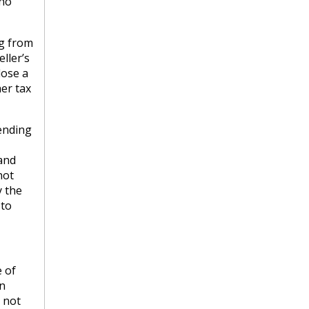
 no
ng from
ller’s
lose a
her tax
pending
 and
not
y the
 to
 of
n
 not