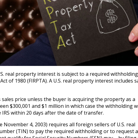
S. real property interest is subject to a required withholdin
ct of 1980 (FIRPTA). A U.S. real property interest includes s
sales price unless the buyer is acquiring the property as a
een $300,001 and $1 million in which case the withholding wi
RS within 20 days after the date of transfer.
e November 4, 2003) requires all foreign sellers of U.S. real
umber (TIN) to pay the required withholding or to request a
ot qualify for Social Security Numbers (SSN) may – by filing