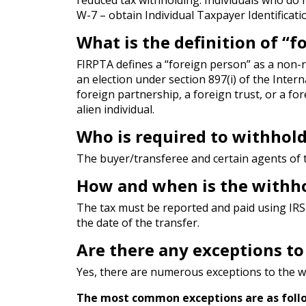
W-7 – obtain Individual Taxpayer Identificat
What is the definition of “
FIRPTA defines a “foreign person” as a non-r
an election under section 897(i) of the Inter
foreign partnership, a foreign trust, or a fo
alien individual.
Who is required to withhold
The buyer/transferee and certain agents of 
How and when is the withho
The tax must be reported and paid using IRS 
the date of the transfer.
Are there any exceptions t
Yes, there are numerous exceptions to the w
The most common exceptions are as foll