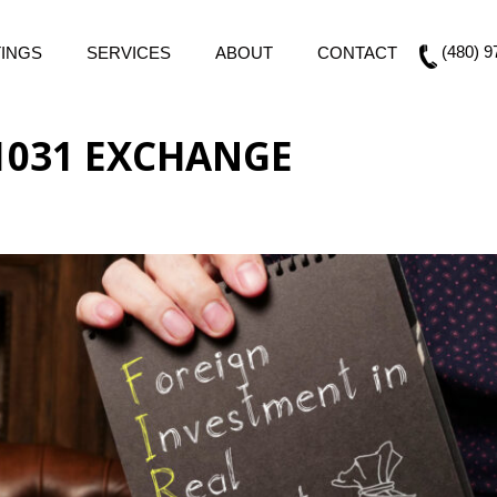
(480) 9
TINGS
SERVICES
ABOUT
CONTACT
 1031 EXCHANGE