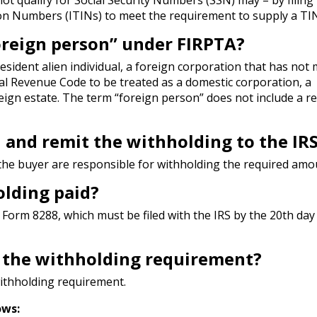
ion Numbers (ITINs) to meet the requirement to supply a TIN
foreign person” under FIRPTA?
esident alien individual, a foreign corporation that has not
nal Revenue Code to be treated as a domestic corporation, a
reign estate. The term “foreign person” does not include a r
 and remit the withholding to the IR
the buyer are responsible for withholding the required amo
lding paid?
Form 8288, which must be filed with the IRS by the 20th day 
o the withholding requirement?
ithholding requirement.
ows: