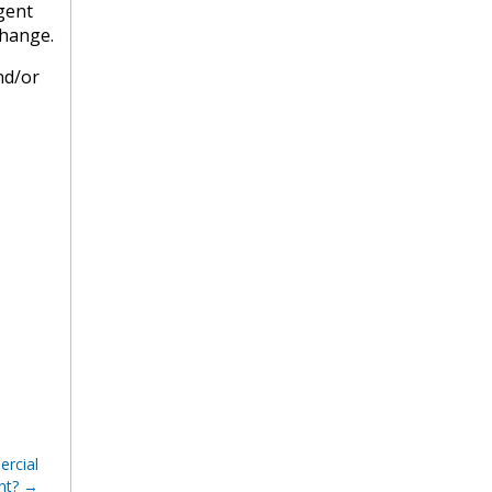
agent
change.
nd/or
rcial
nt?