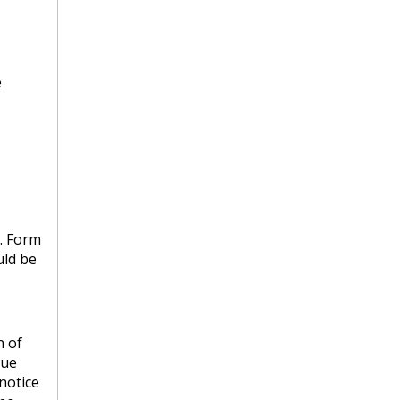
e
s. Form
uld be
n of
nue
 notice