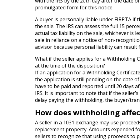
with the IRS by the 20th day after the date of
promulgated form for this notice.
A buyer is personally liable under FIRPTA if th
the sale. The IRS can assess the full 15 perce
actual tax liability on the sale, whichever is 
sale in reliance on a notice of non-recogniti
advisor because personal liability can result
What if the seller applies for a Withholding C
at the time of the disposition?
If an application for a Withholding Certificat
the application is still pending on the date o
have to be paid and reported until 20 days aft
IRS. It is important to note that if the seller’
delay paying the withholding, the buyer/trans
How does withholding affect
A seller in a 1031 exchange may use proceeds
replacement property. Amounts expended for o
sellers to recognize that using proceeds to