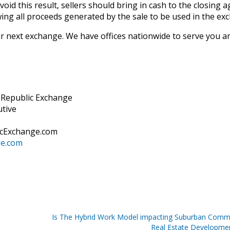
oid this result, sellers should bring in cash to the closing 
wing all proceeds generated by the sale to be used in the ex
 next exchange. We have offices nationwide to serve you a
d Republic Exchange
utive
icExchange.com
ge.com
Is The Hybrid Work Model impacting Suburban Comme
Real Estate Developme