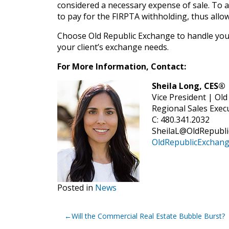
considered a necessary expense of sale. To av
to pay for the FIRPTA withholding, thus allo
Choose Old Republic Exchange to handle your
your client’s exchange needs.
For More Information, Contact:
Sheila Long, CES®
Vice President | Ol
Regional Sales Exec
C: 480.341.2032
SheilaL@OldRepubl
OldRepublicExchan
Posted in
News
Post
Will the Commercial Real Estate Bubble Burst?