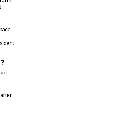
.
 made
esident
S?
unt.
after