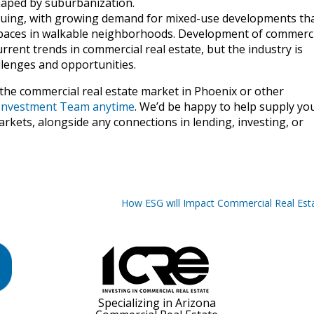
haped by suburbanization.
nuing, with growing demand for mixed-use developments th
 spaces in walkable neighborhoods. Development of commerci
rrent trends in commercial real estate, but the industry is
llenges and opportunities.
 the commercial real estate market in Phoenix or other
E Investment Team anytime
. We’d be happy to help supply yo
rkets, alongside any connections in lending, investing, or
How ESG will Impact Commercial Real Est
Specializing in Arizona