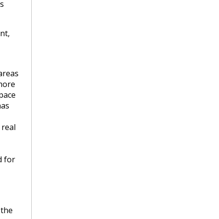
is
nt,
areas
more
pace
has
 real
 for
 the