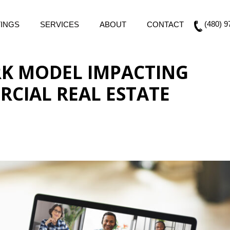
(480) 9
TINGS
SERVICES
ABOUT
CONTACT
RK MODEL IMPACTING
CIAL REAL ESTATE