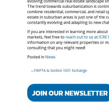
evolving commercial real estate landscape s
The trend towards suburbanization is conti
combine residential, commercial, and retail
estate in suburban areas is just one of the cu
constantly evolving and adapting to new cha
If you are interested in learning more about
markets, feel free to
reach out to us at ICR
information on any relevant properties or ma
consulting that you might need!
Posted in
News
Post
FIRPTA & Section 1031 Exchange
navigation