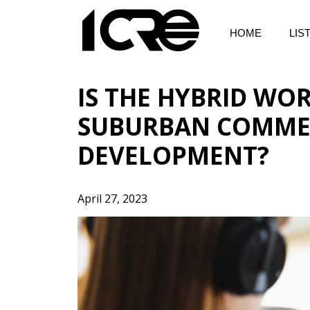
Skip
to
HOME
LIS
content
IS THE HYBRID WO
SUBURBAN COMMER
DEVELOPMENT?
April 27, 2023