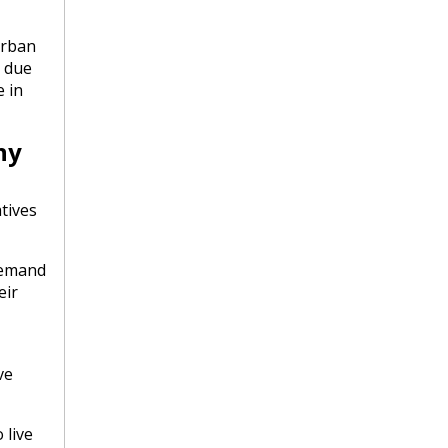
urban
e due
e in
ny
tives
demand
eir
ve
 live