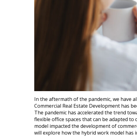
In the aftermath of the pandemic, we have a
Commercial Real Estate Development has bee
The pandemic has accelerated the trend towa
flexible office spaces that can be adapted to
model impacted the development of commercial
will explore how the hybrid work model has 