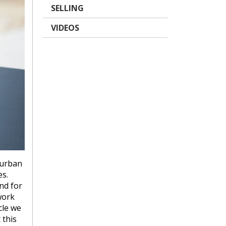
SELLING
VIDEOS
burban
s.
nd for
work
cle we
 this