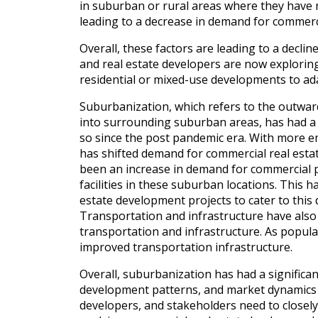
in suburban or rural areas where they have mo
leading to a decrease in demand for commerci
Overall, these factors are leading to a decl
and real estate developers are now exploring
residential or mixed-use developments to ad
Suburbanization, which refers to the outwar
into surrounding suburban areas, has had a 
so since the post pandemic era. With more 
has shifted demand for commercial real esta
been an increase in demand for commercial pro
facilities in these suburban locations. This
estate development projects to cater to thi
Transportation and infrastructure have also
transportation and infrastructure. As popul
improved transportation infrastructure.
Overall, suburbanization has had a significa
development patterns, and market dynamics i
developers, and stakeholders need to closely