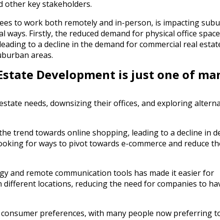
d other key stakeholders.
ees to work both remotely and in-person, is impacting sub
l ways. Firstly, the reduced demand for physical office spac
eading to a decline in the demand for commercial real estat
uburban areas.
state Development is just one of ma
state needs, downsizing their offices, and exploring alterna
the trend towards online shopping, leading to a decline in 
w looking for ways to pivot towards e-commerce and reduce th
ology and remote communication tools has made it easier for
 different locations, reducing the need for companies to ha
 in consumer preferences, with many people now preferring to