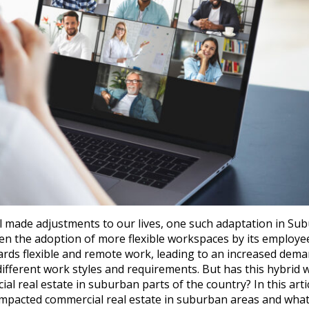
ll made adjustments to our lives, one such adaptation in Su
n the adoption of more flexible workspaces by its employee
rds flexible and remote work, leading to an increased dema
 different work styles and requirements. But has this hybrid 
 real estate in suburban parts of the country? In this arti
impacted commercial real estate in suburban areas and what