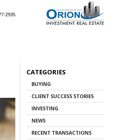
77-2935
CATEGORIES
BUYING
CLIENT SUCCESS STORIES
INVESTING
NEWS
RECENT TRANSACTIONS