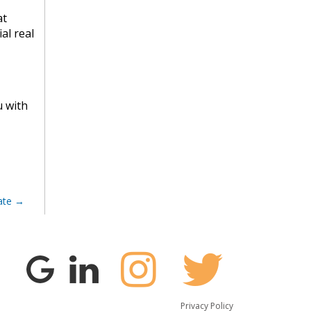
at
al real
u with
ate
Privacy Policy