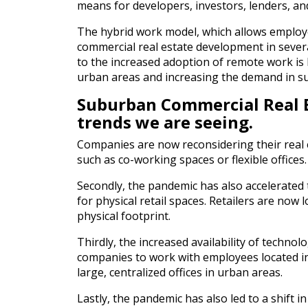
means for developers, investors, lenders, an
The hybrid work model, which allows employ
commercial real estate development in severa
to the increased adoption of remote work is l
urban areas and increasing the demand in s
Suburban Commercial Real E
trends we are seeing.
Companies are now reconsidering their real e
such as co-working spaces or flexible offices.
Secondly, the pandemic has also accelerated 
for physical retail spaces. Retailers are no
physical footprint.
Thirdly, the increased availability of techn
companies to work with employees located in
large, centralized offices in urban areas.
Lastly, the pandemic has also led to a shift