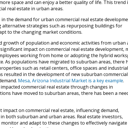
re space and can enjoy a better quality of life. This trend 
al real estate in urban areas.
ine in the demand for urban commercial real estate developme
 alternative strategies such as repurposing buildings for
apt to the changing market conditions.
d growth of population and economic activities from urban 
significant impact on commercial real estate development, 
employees working from home or adopting the hybrid works
te. As populations have migrated to suburban areas, there 
perties such as retail centers, office spaces and industrial
 has resulted in the development of new suburban commercial
s demand.
Mesa, Arizona Industrial Market is a key example
.
 impacted commercial real estate through changes in
ations have moved to suburban areas, there has been a need
nt impact on commercial real estate, influencing demand,
n both suburban and urban areas. Real estate investors,
 monitor and adapt to these changes to effectively navigate