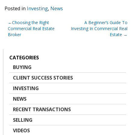
Posted in
Investing
,
News
Post
Choosing the Right
A Beginner’s Guide To
Commercial Real Estate
Investing In Commercial Real
navigation
Broker
Estate
CATEGORIES
BUYING
CLIENT SUCCESS STORIES
INVESTING
NEWS
RECENT TRANSACTIONS
SELLING
VIDEOS