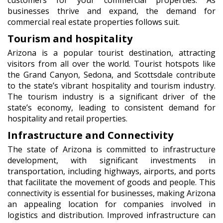
businesses thrive and expand, the demand for
commercial real estate properties follows suit.
Tourism and hospitality
Arizona is a popular tourist destination, attracting
visitors from all over the world. Tourist hotspots like
the Grand Canyon, Sedona, and Scottsdale contribute
to the state’s vibrant hospitality and tourism industry.
The tourism industry is a significant driver of the
state’s economy, leading to consistent demand for
hospitality and retail properties.
Infrastructure and Connectivity
The state of Arizona is committed to infrastructure
development, with significant investments in
transportation, including highways, airports, and ports
that facilitate the movement of goods and people. This
connectivity is essential for businesses, making Arizona
an appealing location for companies involved in
logistics and distribution. Improved infrastructure can