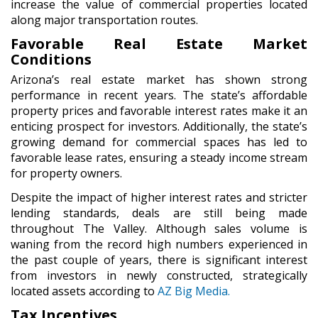
increase the value of commercial properties located
along major transportation routes.
Favorable Real Estate Market
Conditions
Arizona’s real estate market has shown strong
performance in recent years. The state’s affordable
property prices and favorable interest rates make it an
enticing prospect for investors. Additionally, the state’s
growing demand for commercial spaces has led to
favorable lease rates, ensuring a steady income stream
for property owners.
Despite the impact of higher interest rates and stricter
lending standards, deals are still being made
throughout The Valley. Although sales volume is
waning from the record high numbers experienced in
the past couple of years, there is significant interest
from investors in newly constructed, strategically
located assets according to
AZ Big Media.
Tax Incentives