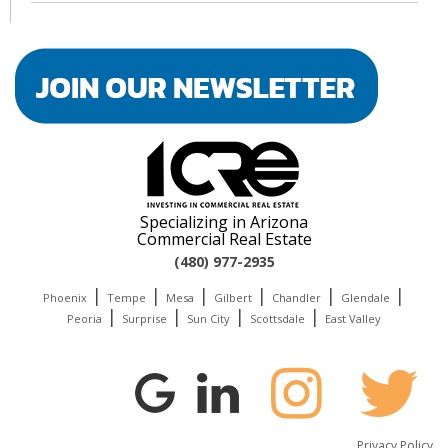
Specializing in Arizona
Commercial Real Estate
(480) 977-2935
|
|
|
|
|
|
Phoenix
Tempe
Mesa
Gilbert
Chandler
Glendale
|
|
|
|
Peoria
Surprise
Sun City
Scottsdale
East Valley
Privacy Policy