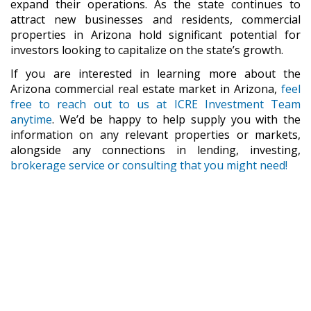
expand their operations. As the state continues to
attract new businesses and residents, commercial
properties in Arizona hold significant potential for
investors looking to capitalize on the state’s growth.
If you are interested in learning more about the
Arizona commercial real estate market in Arizona,
feel
free to reach out to us at ICRE Investment Team
anytime
. We’d be happy to help supply you with the
information on any relevant properties or markets,
alongside any connections in lending, investing,
brokerage service or consulting that you might need!