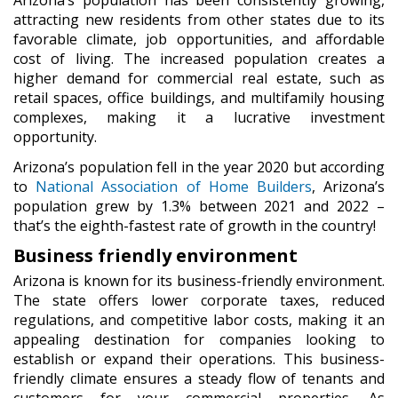
attracting new residents from other states due to its
favorable climate, job opportunities, and affordable
cost of living. The increased population creates a
higher demand for commercial real estate, such as
retail spaces, office buildings, and multifamily housing
complexes, making it a lucrative investment
opportunity.
Arizona’s population fell in the year 2020 but according
to
National Association of Home Builders
, Arizona’s
population grew by 1.3% between 2021 and 2022 –
that’s the eighth-fastest rate of growth in the country!
Business friendly environment
Arizona is known for its business-friendly environment.
The state offers lower corporate taxes, reduced
regulations, and competitive labor costs, making it an
appealing destination for companies looking to
establish or expand their operations. This business-
friendly climate ensures a steady flow of tenants and
customers for your commercial properties. As