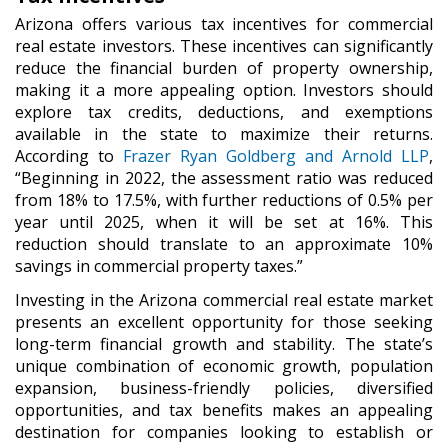
Arizona offers various tax incentives for commercial
real estate investors. These incentives can significantly
reduce the financial burden of property ownership,
making it a more appealing option. Investors should
explore tax credits, deductions, and exemptions
available in the state to maximize their returns.
According to
Frazer Ryan Goldberg and Arnold LLP
,
“Beginning in 2022, the assessment ratio was reduced
from 18% to 17.5%, with further reductions of 0.5% per
year until 2025, when it will be set at 16%. This
reduction should translate to an approximate 10%
savings in commercial property taxes.”
Investing in the Arizona commercial real estate market
presents an excellent opportunity for those seeking
long-term financial growth and stability. The state’s
unique combination of economic growth, population
expansion, business-friendly policies, diversified
opportunities, and tax benefits makes an appealing
destination for companies looking to establish or