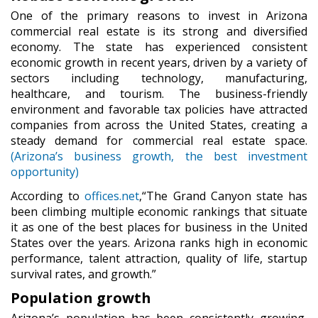
One of the primary reasons to invest in Arizona
commercial real estate is its strong and diversified
economy. The state has experienced consistent
economic growth in recent years, driven by a variety of
sectors including technology, manufacturing,
healthcare, and tourism. The business-friendly
environment and favorable tax policies have attracted
companies from across the United States, creating a
steady demand for commercial real estate space.
(Arizona’s business growth, the best investment
opportunity)
According to
offices.net
,“The Grand Canyon state has
been climbing multiple economic rankings that situate
it as one of the best places for business in the United
States over the years. Arizona ranks high in economic
performance, talent attraction, quality of life, startup
survival rates, and growth.”
Population growth
Arizona’s population has been consistently growing,