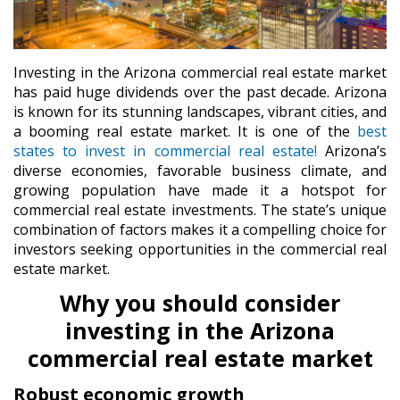
Investing in the Arizona commercial real estate market
has paid huge dividends over the past decade. Arizona
is known for its stunning landscapes, vibrant cities, and
a booming real estate market. It is one of the
best
states to invest in commercial real estate!
Arizona’s
diverse economies, favorable business climate, and
growing population have made it a hotspot for
commercial real estate investments. The state’s unique
combination of factors makes it a compelling choice for
investors seeking opportunities in the commercial real
estate market.
Why you should consider
investing in the Arizona
commercial real estate market
Robust economic growth