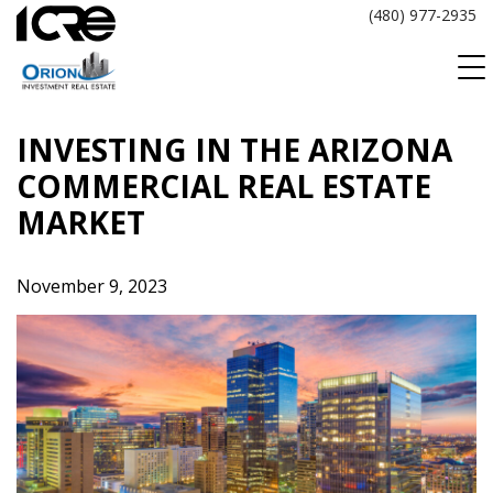
Skip
(480) 977-2935
to
content
INVESTING IN THE ARIZONA
COMMERCIAL REAL ESTATE
MARKET
November 9, 2023