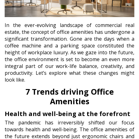
In the ever-evolving landscape of commercial real
estate, the concept of office amenities has undergone a
significant transformation. Gone are the days when a
coffee machine and a parking space constituted the
height of workplace luxury. As we gaze into the future,
the office environment is set to become an even more
integral part of our work-life balance, creativity, and
productivity. Let’s explore what these changes might
look like.
7 Trends driving Office
Amenities
Health and well-being at the forefront
The pandemic has irreversibly shifted our focus
towards health and well-being. The office amenities of
the future extends beyond just ergonomic chairs and