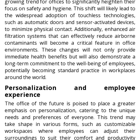
growing trend for offices to significantly heighten their
focus on safety and hygiene. This shift will likely lead to
the widespread adoption of touchless technologies,
such as automatic doors and sensor-activated devices,
to minimize physical contact. Additionally, enhanced air
filtration systems that can effectively reduce airborne
contaminants will become a critical feature in office
environments. These changes will not only provide
immediate health benefits but will also demonstrate a
long-term commitment to the well-being of employees,
potentially becoming standard practice in workplaces
around the world.
Personalization and employee
experience
The office of the future is poised to place a greater
emphasis on personalization, catering to the unique
needs and preferences of everyone. This trend may
take shape in various forms, such as customizable
workspaces where employees can adjust their
surroundings to suit their comfort and productivity