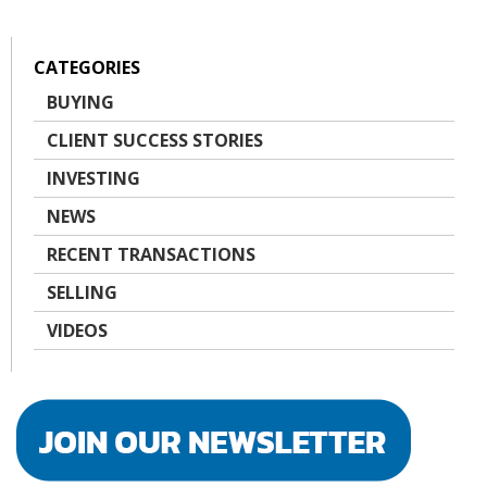
CATEGORIES
BUYING
CLIENT SUCCESS STORIES
INVESTING
NEWS
RECENT TRANSACTIONS
SELLING
VIDEOS