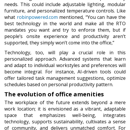
needs. This could include adjustable lighting, modular
furniture, and personalized temperature controls. Like
what
robinpowered.com
mentioned, “You can have the
best technology in the world and make all the RTO
mandates you want and try to enforce them, but if
people’s onsite experience and productivity aren’t
supported, they simply won’t come into the office,”
Technology, too, will play a crucial role in this
personalized approach. Advanced systems that learn
and adapt to individual workstyles and preferences will
become integral. For instance, AI-driven tools could
offer tailored task management suggestions, optimize
schedules based on personal productivity pattern.
The evolution of office amenities
The workplace of the future extends beyond a mere
work location; it is envisioned as a vibrant, adaptable
space that emphasizes well-being, integrates
technology, supports sustainability, cultivates a sense
of community, and delivers unmatched comfort. For