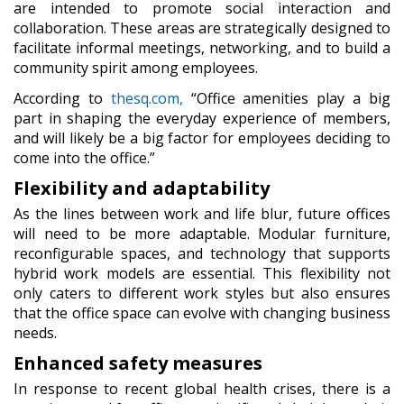
are intended to promote social interaction and
collaboration. These areas are strategically designed to
facilitate informal meetings, networking, and to build a
community spirit among employees.
According to
thesq.com,
“Office amenities play a big
part in shaping the everyday experience of members,
and will likely be a big factor for employees deciding to
come into the office.”
Flexibility and adaptability
As the lines between work and life blur, future offices
will need to be more adaptable. Modular furniture,
reconfigurable spaces, and technology that supports
hybrid work models are essential. This flexibility not
only caters to different work styles but also ensures
that the office space can evolve with changing business
needs.
Enhanced safety measures
In response to recent global health crises, there is a