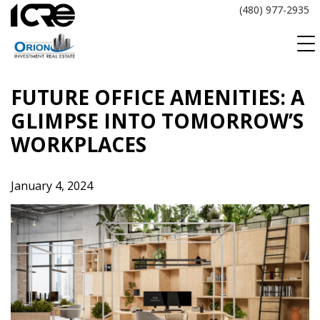
Skip
(480) 977-2935
to
content
FUTURE OFFICE AMENITIES: A
GLIMPSE INTO TOMORROW’S
WORKPLACES
January 4, 2024