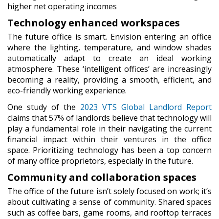
higher net operating incomes
Technology enhanced workspaces
The future office is smart. Envision entering an office
where the lighting, temperature, and window shades
automatically adapt to create an ideal working
atmosphere. These ‘intelligent offices’ are increasingly
becoming a reality, providing a smooth, efficient, and
eco-friendly working experience.
One study of the
2023 VTS Global Landlord Report
claims that 57% of landlords believe that technology will
play a fundamental role in their navigating the current
financial impact within their ventures in the office
space. Prioritizing technology has been a top concern
of many office proprietors, especially in the future.
Community and collaboration spaces
The office of the future isn’t solely focused on work; it’s
about cultivating a sense of community. Shared spaces
such as coffee bars, game rooms, and rooftop terraces