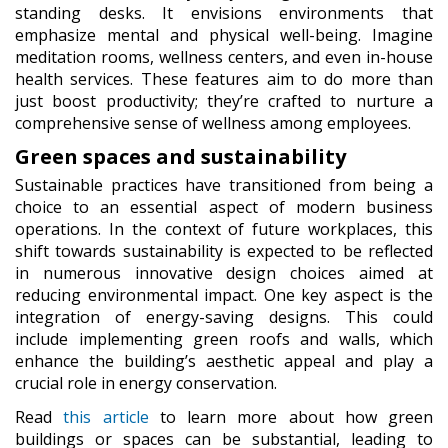
standing desks. It envisions environments that
emphasize mental and physical well-being. Imagine
meditation rooms, wellness centers, and even in-house
health services. These features aim to do more than
just boost productivity; they’re crafted to nurture a
comprehensive sense of wellness among employees.
Green spaces and sustainability
Sustainable practices have transitioned from being a
choice to an essential aspect of modern business
operations. In the context of future workplaces, this
shift towards sustainability is expected to be reflected
in numerous innovative design choices aimed at
reducing environmental impact. One key aspect is the
integration of energy-saving designs. This could
include implementing green roofs and walls, which
enhance the building’s aesthetic appeal and play a
crucial role in energy conservation.
Read
this article
to learn more about how green
buildings or spaces can be substantial, leading to