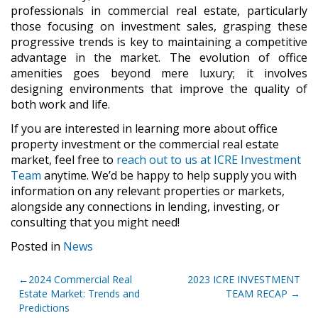
professionals in commercial real estate, particularly
those focusing on investment sales, grasping these
progressive trends is key to maintaining a competitive
advantage in the market. The evolution of office
amenities goes beyond mere luxury; it involves
designing environments that improve the quality of
both work and life.
If you are interested in learning more about office
property investment or the commercial real estate
market, feel free to
reach out to us at ICRE Investment
Team
anytime. We’d be happy to help supply you with
information on any relevant properties or markets,
alongside any connections in lending, investing, or
consulting that you might need!
Posted in
News
Post
2024 Commercial Real
2023 ICRE INVESTMENT
Estate Market: Trends and
TEAM RECAP
navigation
Predictions