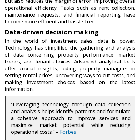
but also reduces the margin of error, improving overall
operational efficiency. Tasks such as rent collection,
maintenance requests, and financial reporting have
become more efficient and hassle-free.
Data-driven decision making
In the world of investment sales, data is power.
Technology has simplified the gathering and analysis
of data concerning property performance, market
trends, and tenant choices. Advanced analytical tools
offer crucial insights, aiding property managers in
setting rental prices, uncovering ways to cut costs, and
making investment choices based on the latest
information.
“
Leveraging technology through data collection
and analysis helps identify patterns and formulate
a cohesive approach to improve services and
maximize market potential while reducing
operational costs.” –
Forbes