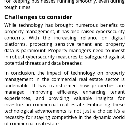
for keeping businesses running smoothly, even during
tough times
Challenges to consider
While technology has brought numerous benefits to
property management, it has also raised cybersecurity
concerns. With the increasing reliance on digital
platforms, protecting sensitive tenant and property
data is paramount. Property managers need to invest
in robust cybersecurity measures to safeguard against
potential threats and data breaches.
In conclusion,
the impact of technology on property
management in the commercial real estate sector is
undeniable. It has transformed how properties are
managed, improving efficiency, enhancing tenant
experiences, and providing valuable insights for
investors in commercial real estate. Embracing these
technological advancements is not just a choice; it’s a
necessity for staying competitive in the dynamic world
of commercial real estate.