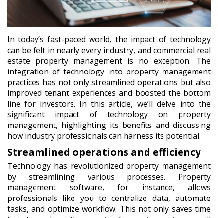
In today’s fast-paced world, the impact of technology
can be felt in nearly every industry, and commercial real
estate property management is no exception. The
integration of technology into property management
practices has not only streamlined operations but also
improved tenant experiences and boosted the bottom
line for investors. In this article, we’ll delve into the
significant impact of technology on property
management, highlighting its benefits and discussing
how industry professionals can harness its potential.
Streamlined operations and efficiency
Technology has revolutionized property management
by streamlining various processes. Property
management software, for instance, allows
professionals like you to centralize data, automate
tasks, and optimize workflow. This not only saves time