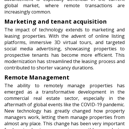
global market, where remote transactions are
increasingly common.
Marketing and tenant acquisition
The impact of technology extends to marketing and
leasing properties. With the advent of online listing
platforms, immersive 3D virtual tours, and targeted
social media advertising, showcasing properties to
prospective tenants has become more efficient. This
modernization has streamlined the leasing process and
contributed to shorter vacancy durations.
Remote Management
The ability to remotely manage properties has
emerged as a transformative development in the
commercial real estate sector, especially in the
aftermath of global events like the COVID-19 pandemic.
New technology has greatly changed how property
managers work, letting them manage properties from
almost any place. This change has been very important