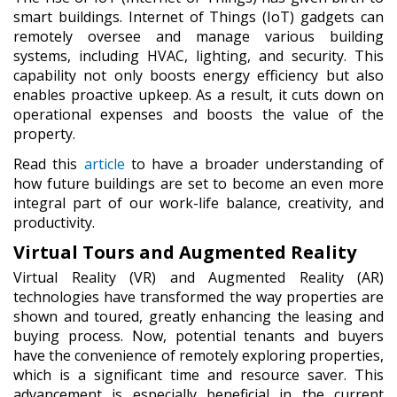
smart buildings. Internet of Things (IoT) gadgets can
remotely oversee and manage various building
systems, including HVAC, lighting, and security. This
capability not only boosts energy efficiency but also
enables proactive upkeep. As a result, it cuts down on
operational expenses and boosts the value of the
property.
Read this
article
to have a broader understanding of
how future buildings are set to become an even more
integral part of our work-life balance, creativity, and
productivity.
Virtual Tours and Augmented Reality
Virtual Reality (VR) and Augmented Reality (AR)
technologies have transformed the way properties are
shown and toured, greatly enhancing the leasing and
buying process. Now, potential tenants and buyers
have the convenience of remotely exploring properties,
which is a significant time and resource saver. This
advancement is especially beneficial in the current