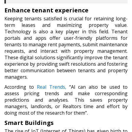
Enhance tenant experience
Keeping tenants satisfied is crucial for retaining long-
term leases and maximizing property value.
Technology is also a key player in this field. Tenant
portals and apps offer user-friendly platforms for
tenants to manage rent payments, submit maintenance
requests, and interact with property management.
These digital solutions significantly improve the tenant
experience by providing swift resolutions and fostering
better communication between tenants and property
managers.
According to
Real Trends,
“AI can also be used to
assess pricing trends and make corresponding
predictions and analyses. This saves property
managers, landlords, or Realtors time and effort by
doing most of the research for them”.
Smart Buildings
The rise of IoT (Internet of Things) has given birth to