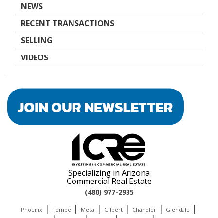
NEWS
RECENT TRANSACTIONS
SELLING
VIDEOS
Specializing in Arizona
Commercial Real Estate
(480) 977-2935
|
|
|
|
|
|
Phoenix
Tempe
Mesa
Gilbert
Chandler
Glendale