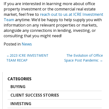
If you are interested in learning more about office
property investment or the commercial real estate
market, feel free to
reach out to us at ICRE Investment
Team
anytime. We’d be happy to help supply you with
information on any relevant properties or markets,
alongside any connections in lending, investing, or
consulting that you might need!
Posted in
News
Post
2023 ICRE INVESTMENT
The Evolution of Office
TEAM RECAP
Space Post Pandemic
navigation
CATEGORIES
BUYING
CLIENT SUCCESS STORIES
INVESTING