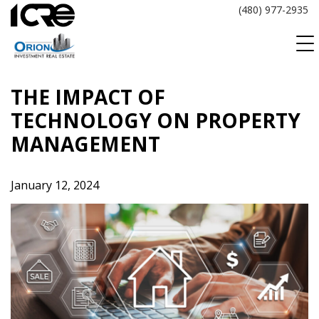
Skip
(480) 977-2935
to
content
THE IMPACT OF
TECHNOLOGY ON PROPERTY
MANAGEMENT
January 12, 2024