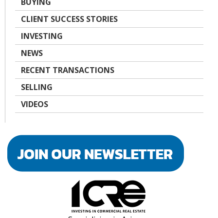
BUYING
CLIENT SUCCESS STORIES
INVESTING
NEWS
RECENT TRANSACTIONS
SELLING
VIDEOS