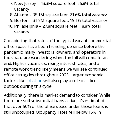
New Jersey – 43.3M square feet, 25.8% total
vacancy
Atlanta – 38.1M square feet, 21.6% total vacancy
Boston – 31.8M square feet, 19.1% total vacancy
Philadelphia – 27.8M square feet, 18.8% total
vacancy
Considering that rates of the typical vacant commercial
office space have been trending up since before the
pandemic, many investors, owners, and operators in
the space are wondering when the lull will come to an
end. Higher vacancies, rising interest rates, and a
remote work trend likely means we will see continued
office struggles throughout 2023. Larger economic
factors like
inflation
will also play a role in office
outlook during this cycle.
Additionally, there is market demand to consider. While
there are still substantial loans active, it’s estimated
that over 50% of the office space under those loans is
still unoccupied. Occupancy rates fell below 15% in