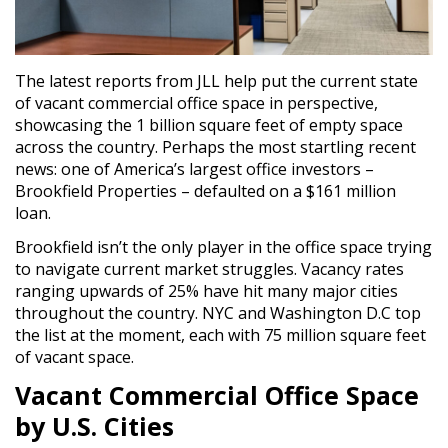
The latest reports from JLL help put the current state
of vacant commercial office space in perspective,
showcasing the 1 billion square feet of empty space
across the country. Perhaps the most startling recent
news: one of America’s largest office investors –
Brookfield Properties – defaulted on a $161 million
loan.
Brookfield isn’t the only player in the office space trying
to navigate current market struggles. Vacancy rates
ranging upwards of 25% have hit many major cities
throughout the country. NYC and Washington D.C top
the list at the moment, each with 75 million square feet
of vacant space.
Vacant Commercial Office Space
by U.S. Cities