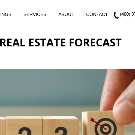
(480) 9
TINGS
SERVICES
ABOUT
CONTACT
REAL ESTATE FORECAST