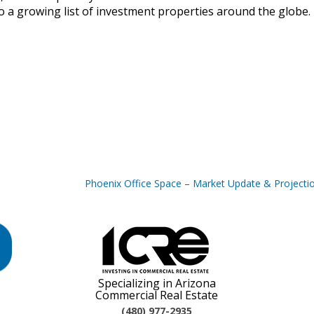
 a growing list of investment properties around the globe.
Phoenix Office Space – Market Update & Projecti
Specializing in Arizona
Commercial Real Estate
(480) 977-2935