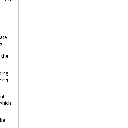
ate
ge
 the
cing,
 keep
out
which
 be