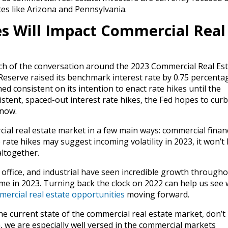
tes like Arizona and Pennsylvania.
s Will Impact Commercial Real
h of the conversation around the 2023 Commercial Real Est
Reserve raised its benchmark interest rate by 0.75 percenta
 consistent on its intention to enact rate hikes until the
tent, spaced-out interest rate hikes, the Fed hopes to curb
 now.
ial real estate market in a few main ways: commercial finan
 rate hikes may suggest incoming volatility in 2023, it won’t
altogether.
 office, and industrial have seen incredible growth through
me in 2023. Turning back the clock on 2022 can help us see 
ercial real estate opportunities
moving forward.
he current state of the commercial real estate market, don’t
, we are especially well versed in the commercial markets