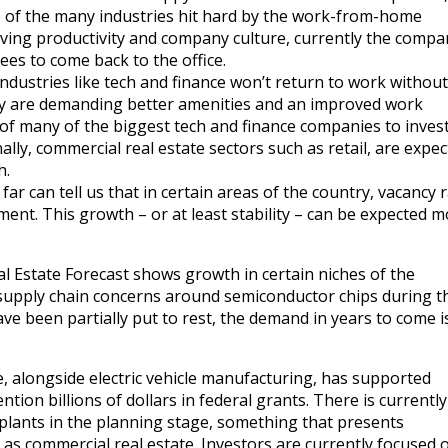
 of the many industries hit hard by the work-from-home
ing productivity and company culture, currently the compan
es to come back to the office.
dustries like tech and finance won’t return to work without
y are demanding better amenities and an improved work
of many of the biggest tech and finance companies to invest
onally, commercial real estate sectors such as retail, are expec
h.
far can tell us that in certain areas of the country, vacancy 
ent. This growth – or at least stability – can be expected 
al Estate Forecast shows growth in certain niches of the
supply chain concerns around semiconductor chips during t
 been partially put to rest, the demand in years to come is 
 alongside electric vehicle manufacturing, has supported
tion billions of dollars in federal grants. There is currentl
plants in the planning stage, something that presents
 as commercial real estate. Investors are currently focused 