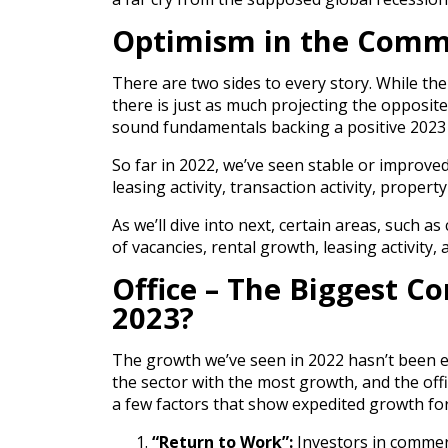
Optimism in the Comme
There are two sides to every story. While th
there is just as much projecting the opposite
sound fundamentals backing a positive 2023 
So far in 2022, we’ve seen stable or improved c
leasing activity, transaction activity, property
As we’ll dive into next, certain areas, such a
of vacancies, rental growth, leasing activity,
Office – The Biggest C
2023?
The growth we’ve seen in 2022 hasn’t been eq
the sector with the most growth, and the off
a few factors that show expedited growth for 
“Return to Work”:
Investors in commerc