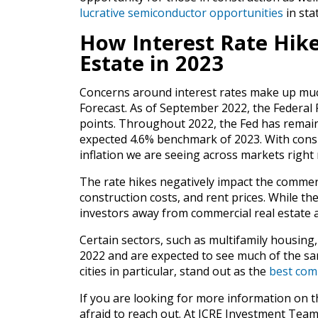
lucrative semiconductor opportunities
in sta
How Interest Rate Hike
Estate in 2023
Concerns around interest rates make up muc
Forecast. As of September 2022, the Federal 
points. Throughout 2022, the Fed has remained
expected 4.6% benchmark of 2023. With consis
inflation we are seeing across markets right
The rate hikes negatively impact the commerc
construction costs, and rent prices. While the
investors away from commercial real estate 
Certain sectors, such as multifamily housing,
2022 and are expected to see much of the sa
cities in particular, stand out as the
best comm
If you are looking for more information on t
afraid to reach out. At ICRE Investment Team