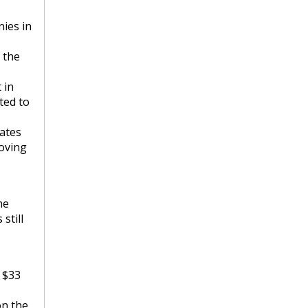
ies in
 the
 in
ted to
rates
moving
he
still
y $33
on the