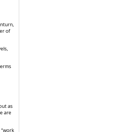
wnturn,
er of
els,
 terms
out as
e are
, “work