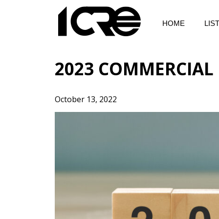
Skip
to
HOME
LIS
content
2023 COMMERCIAL 
October 13, 2022