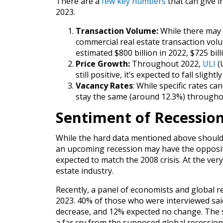
There are a
few key numbers
that can give i
2023.
Transaction Volume:
While there may 
commercial real estate transaction volu
estimated $800 billion in 2022, $725 bill
Price Growth:
Throughout 2022,
ULI
(U
still positive, it’s expected to fall sligh
Vacancy Rates
: While specific rates can
stay the same (around 12.3%) througho
Sentiment of Recession
While the hard data mentioned above should
an upcoming recession may have the opposit
expected to match the 2008 crisis. At the very
estate industry.
Recently, a panel of economists and global r
2023. 40% of those who were interviewed sai
decrease, and 12% expected no change. The su
a far cry from the supposed global recessio