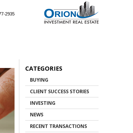
77-2935
CATEGORIES
BUYING
CLIENT SUCCESS STORIES
INVESTING
NEWS
RECENT TRANSACTIONS