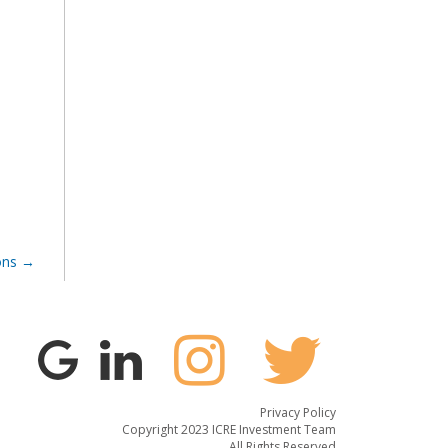
ons
Privacy Policy
Copyright 2023 ICRE Investment Team
All Rights Reserved