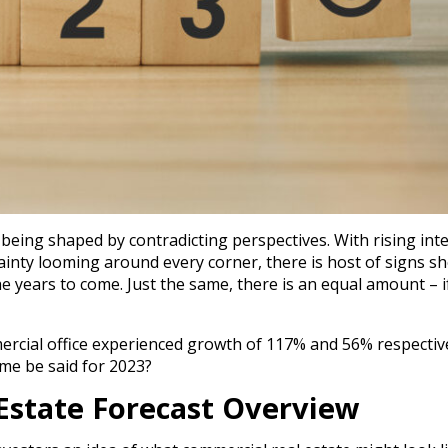
being shaped by contradicting perspectives. With rising int
ainty looming around every corner, there is host of signs s
he years to come. Just the same, there is an equal amount – i
ercial office experienced growth of 117% and 56% respective
me be said for 2023?
Estate Forecast Overview