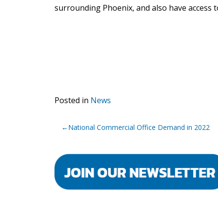
surrounding Phoenix, and also have access to
Posted in
News
Post
National Commercial Office Demand in 2022
navigation