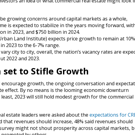
nvestors an idea of what commercial real estate might look li
be growing concerns around capital markets as a whole,
me is expected to stabilize in the years moving forward, wit
ion in 2023, and $750 billion in 2024.
rban Land Institute) expects price growth to remain at 10%
tly in 2023 to the 6-7% range.
 vary city to city, overall, the nation’s vacancy rates are expe
ut 2022 and 2023.
 set to Stifle Growth
 encourage growth, the ongoing conversation and expectat
e effect. By no means is the looming economic downturn
 least, 2023 will still hold modest growth for the commercial 
eal estate leaders were asked about the
expectations for CR
d that revenues should increase, 48% said revenues should
rvey might not shout prosperity across capital markets, bu
n promoted by others.