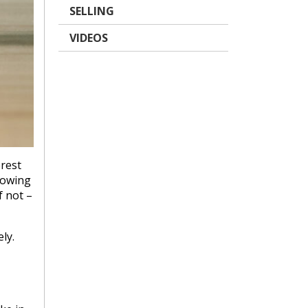
SELLING
VIDEOS
erest
howing
f not –
ly.