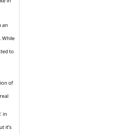
ke in
h an
. While
cted to
ion of
real
E
in
t it’s