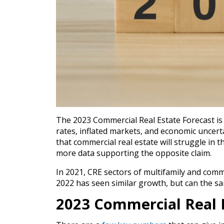
The 2023 Commercial Real Estate Forecast is 
rates, inflated markets, and economic uncert
that commercial real estate will struggle in t
more data supporting the opposite claim.
In 2021, CRE sectors of multifamily and comm
2022 has seen similar growth, but can the sa
2023 Commercial Real 