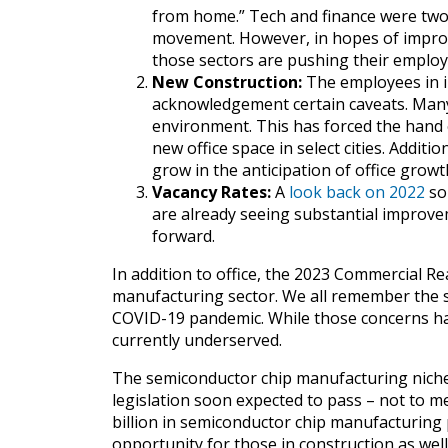
from home.” Tech and finance were two
movement. However, in hopes of improv
those sectors are pushing their employe
New Construction:
The employees in in
acknowledgement certain caveats. Man
environment. This has forced the hand 
new office space in select cities. Additi
grow in the anticipation of office growt
Vacancy Rates:
A
look back on 2022
so 
are already seeing substantial improvem
forward.
In addition to office, the 2023 Commercial Re
manufacturing sector. We all remember the 
COVID-19 pandemic. While those concerns have
currently underserved.
The semiconductor chip manufacturing niche,
legislation soon expected to pass – not to men
billion in semiconductor chip manufacturing 
opportunity for those in construction as well