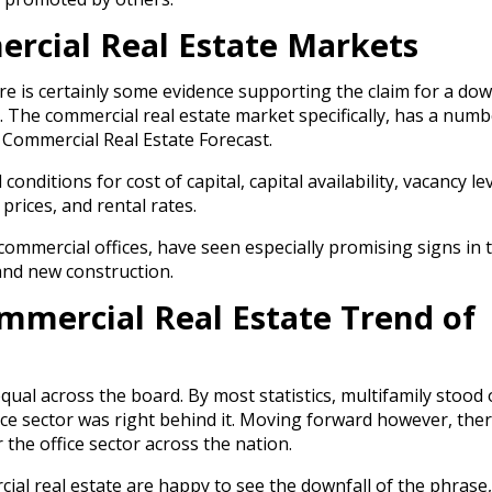
rcial Real Estate Markets
ere is certainly some evidence supporting the claim for a do
. The commercial real estate market specifically, has a numb
Commercial Real Estate Forecast.
onditions for cost of capital, capital availability, vacancy lev
 prices, and rental rates.
s commercial offices, have seen especially promising signs in
 and new construction.
ommercial Real Estate Trend of
ual across the board. By most statistics, multifamily stood 
ice sector was right behind it. Moving forward however, ther
the office sector across the nation.
ial real estate are happy to see the downfall of the phrase